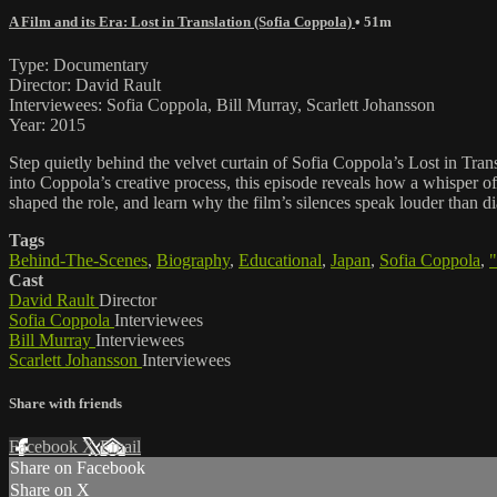
A Film and its Era: Lost in Translation (Sofia Coppola)
• 51m
Type: Documentary
Director: David Rault
Interviewees: Sofia Coppola, Bill Murray, Scarlett Johansson
Year: 2015
Step quietly behind the velvet curtain of Sofia Coppola’s Lost in Tran
into Coppola’s creative process, this episode reveals how a whisper 
shaped the role, and learn why the film’s silences speak louder than d
Tags
Behind-The-Scenes
,
Biography
,
Educational
,
Japan
,
Sofia Coppola
,
"
Cast
David Rault
Director
Sofia Coppola
Interviewees
Bill Murray
Interviewees
Scarlett Johansson
Interviewees
Share with friends
Facebook
X
Email
Share on Facebook
Share on X