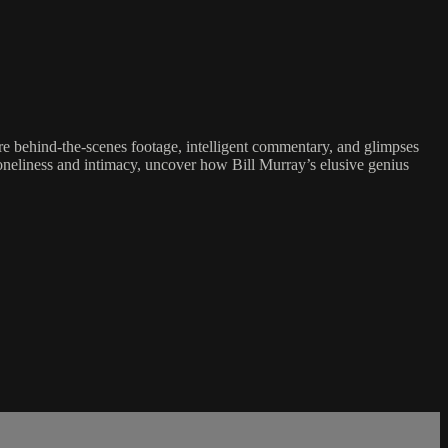
are behind-the-scenes footage, intelligent commentary, and glimpses
loneliness and intimacy, uncover how Bill Murray’s elusive genius