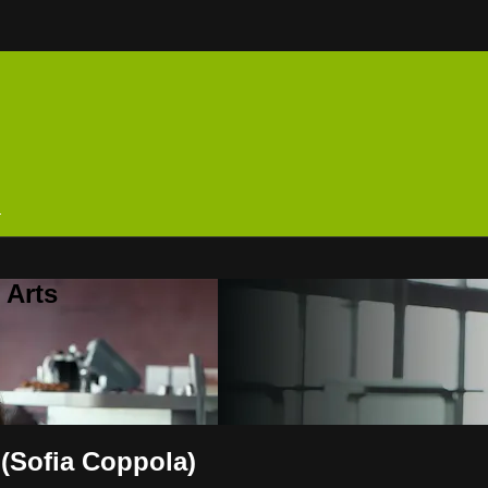
n
 Arts
 (Sofia Coppola)