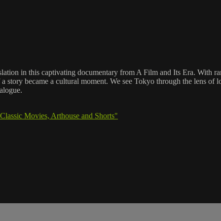
slation in this captivating documentary from A Film and Its Era. With r
of a story became a cultural moment. We see Tokyo through the lens of 
ialogue.
Classic Movies, Arthouse and Shorts"