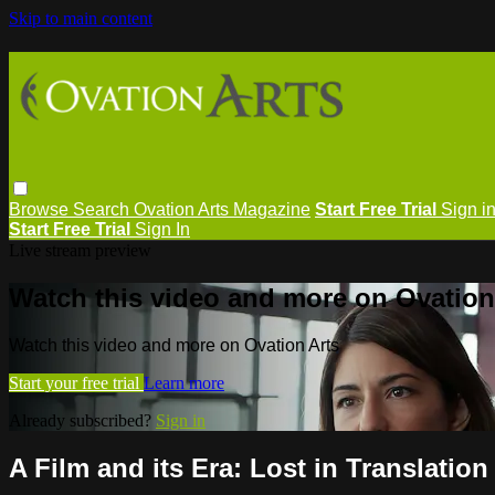
Skip to main content
Browse
Search
Ovation Arts Magazine
Start Free Trial
Sign i
Start Free Trial
Sign In
Live stream preview
Watch this video and more on Ovation
Watch this video and more on Ovation Arts
Start your free trial
Learn more
Already subscribed?
Sign in
A Film and its Era: Lost in Translation