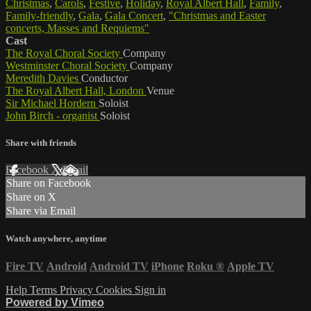
Christmas
,
Carols
,
Festive
,
Holiday
,
Royal Albert Hall
,
Family
,
Family-friendly
,
Gala
,
Gala Concert
,
"Christmas and Easter
concerts, Masses and Requiems"
Cast
The Royal Choral Society
Company
Westminster Choral Society
Company
Meredith Davies
Conductor
The Royal Albert Hall, London
Venue
Sir Michael Hordern
Soloist
John Birch - organist
Soloist
Share with friends
Facebook
X
Email
Share on Facebook
Share on X
Share via Email
Watch anywhere, anytime
Fire TV
Android
Android TV
iPhone
Roku
®
Apple TV
Help
Terms
Privacy
Cookies
Sign in
Powered by Vimeo