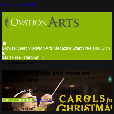
Skip to main content
Browse
Search
Ovation Arts Magazine
Start Free Trial
Sign
in
Start Free Trial
Sign In
Live stream preview
Watch this video and more on
Ovation Arts
Watch this video and more on Ovation Arts
Start your free trial
Learn more
Already subscribed?
Sign in