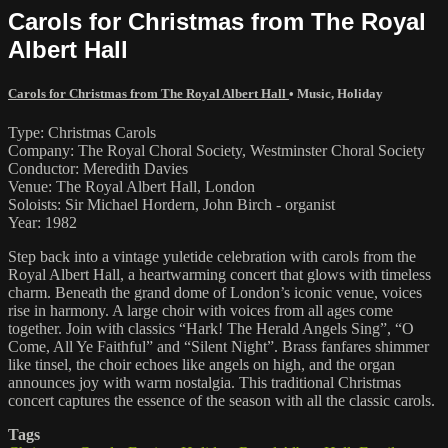
Carols for Christmas from The Royal
Albert Hall
Carols for Christmas from The Royal Albert Hall
•
Music
,
Holiday
Type: Christmas Carols
Company: The Royal Choral Society, Westminster Choral Society
Conductor: Meredith Davies
Venue: The Royal Albert Hall, London
Soloists: Sir Michael Hordern, John Birch - organist
Year: 1982
Step back into a vintage yuletide celebration with carols from the
Royal Albert Hall, a heartwarming concert that glows with timeless
charm. Beneath the grand dome of London’s iconic venue, voices
rise in harmony. A large choir with voices from all ages come
together. Join with classics “Hark! The Herald Angels Sing”, “O
Come, All Ye Faithful” and “Silent Night”. Brass fanfares shimmer
like tinsel, the choir echoes like angels on high, and the organ
announces joy with warm nostalgia. This traditional Christmas
concert captures the essence of the season with all the classic carols.
Tags