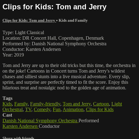
Clips for Kids: Tom and Jerry
Clips for Kids: Tom and Jerry
•
Kids and Family
Type: Light Classical
Location: DR Concert Hall, Copenhagen, Denmark
Performed by: Danish National Symphony Orchestra
Conductor: Karsten Andersen
Year: 2019
Tom and Jerry are up to their old tricks but this time, the orchestra in
on the joke! Cartoons in Concert turns Tom and Jerry's wildest
chases and silliest stunts into a live musical adventure. Every slip,
sprint, and surprise are perfectly timed to fit the score. Enjoy this
hilarious treat and nostalgic nod to the golden age of animation.
Tags
Kids
,
Family
,
Family-friendly
,
Tom and Jerry
,
Cartoon
,
Light
Orchestral
,
TV
,
Comedy
,
Fun
,
Animation
,
Clips for Kids
Cast
Danish National Symphony Orchestra
Performed
Karsten Andersen
Conductor
Share with friends