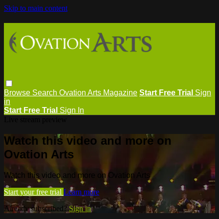
Skip to main content
Browse
Search
Ovation Arts Magazine
Start Free Trial
Sign
in
Start Free Trial
Sign In
Live stream preview
Watch this video and more on
Ovation Arts
Watch this video and more on Ovation Arts
Start your free trial
Learn more
Already subscribed?
Sign in