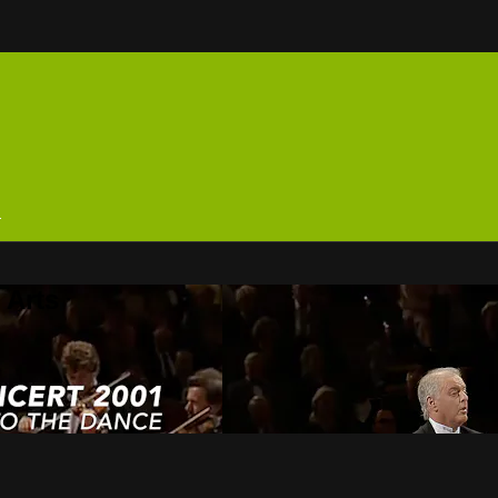
n
 Arts