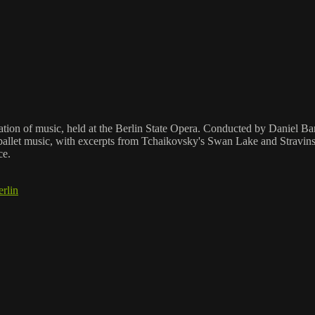
ation of music, held at the Berlin State Opera. Conducted by Daniel Bar
allet music, with excerpts from Tchaikovsky's Swan Lake and Stravinsky
ce.
rlin