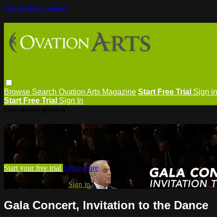
Skip to main content
Browse
Search
Ovation Arts Magazine
Start Free Trial
Sign i
Start Free Trial
Sign In
Live stream preview
Watch this video and more on Ovation
Watch this video and more on Ovation Arts
Start your free trial
Learn more
Already subscribed?
Sign in
Gala Concert, Invitation to the Dance