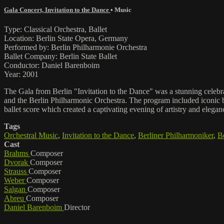
Gala Concert, Invitation to the Dance
•
Music
Type: Classical Orchestra, Ballet
Location: Berlin State Opera, Germany
Performed by: Berlin Philharmonie Orchestra
Ballet Company: Berlin State Ballet
Conductor: Daniel Barenboim
Year: 2001
The Gala from Berlin "Invitation to the Dance" was a stunning celebr
and the Berlin Philharmonic Orchestra. The program included iconic b
ballet score which created a captivating evening of artistry and elegan
Tags
Orchestral Music
,
Invitation to the Dance
,
Berliner Philharmoniker
,
Be
Cast
Brahms
Composer
Dvorak
Composer
Strauss
Composer
Weber
Composer
Salgan
Composer
Abreu
Composer
Daniel Barenboim
Director