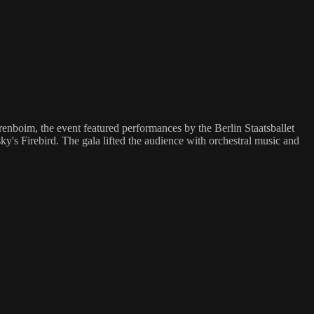
enboim, the event featured performances by the Berlin Staatsballet
's Firebird. The gala lifted the audience with orchestral music and