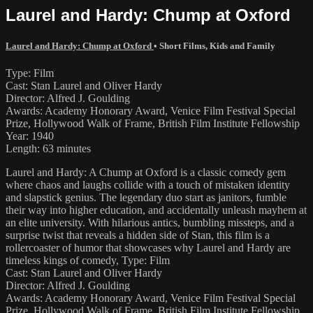
Laurel and Hardy: Chump at Oxford
Laurel and Hardy: Chump at Oxford
•
Short Films
,
Kids and Family
Type: Film
Cast: Stan Laurel and Oliver Hardy
Director: Alfred J. Goulding
Awards: Academy Honorary Award, Venice Film Festival Special
Prize, Hollywood Walk of Frame, British Film Institute Fellowship
Year: 1940
Length: 63 minutes
Laurel and Hardy: A Chump at Oxford is a classic comedy gem
where chaos and laughs collide with a touch of mistaken identity
and slapstick genius. The legendary duo start as janitors, fumble
their way into higher education, and accidentally unleash mayhem at
an elite university. With hilarious antics, bumbling missteps, and a
surprise twist that reveals a hidden side of Stan, this film is a
rollercoaster of humor that showcases why Laurel and Hardy are
timeless kings of comedy, Type: Film
Cast: Stan Laurel and Oliver Hardy
Director: Alfred J. Goulding
Awards: Academy Honorary Award, Venice Film Festival Special
Prize, Hollywood Walk of Frame, British Film Institute Fellowship