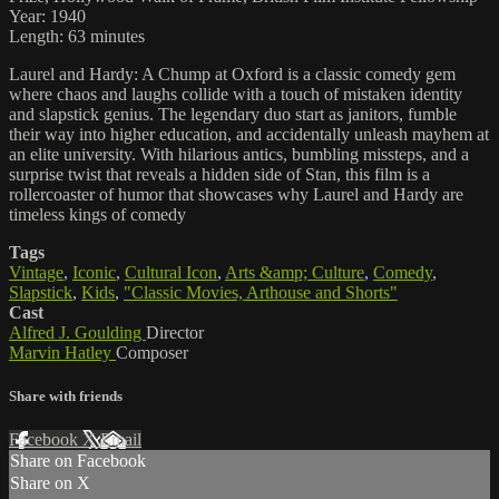
Year: 1940
Length: 63 minutes
Laurel and Hardy: A Chump at Oxford is a classic comedy gem
where chaos and laughs collide with a touch of mistaken identity
and slapstick genius. The legendary duo start as janitors, fumble
their way into higher education, and accidentally unleash mayhem at
an elite university. With hilarious antics, bumbling missteps, and a
surprise twist that reveals a hidden side of Stan, this film is a
rollercoaster of humor that showcases why Laurel and Hardy are
timeless kings of comedy
Tags
Vintage
,
Iconic
,
Cultural Icon
,
Arts &amp; Culture
,
Comedy
,
Slapstick
,
Kids
,
"Classic Movies, Arthouse and Shorts"
Cast
Alfred J. Goulding
Director
Marvin Hatley
Composer
Share with friends
Facebook
X
Email
Share on Facebook
Share on X