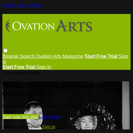
Skip to main content
Browse
Search
Ovation Arts Magazine
Start Free Trial
Sign
in
Start Free Trial
Sign In
Live stream preview
Watch this video and more on
Ovation Arts
Watch this video and more on Ovation Arts
Start your free trial
Learn more
Already subscribed?
Sign in