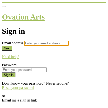
Ovation Arts
Sign in
Email address
Next
Need help?
Password
Sign in
Don't know your password? Never set one?
Reset your password
or
Email me a sign in link