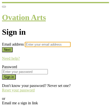
Ovation Arts
Sign in
Email address
Next
Need help?
Password
Sign in
Don't know your password? Never set one?
Reset your password
or
Email me a sign in link