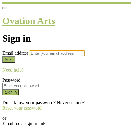
Ovation Arts
Sign in
Email address
Next
Need help?
Password
Sign in
Don't know your password? Never set one?
Reset your password
or
Email me a sign in link