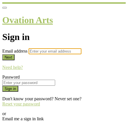
Ovation Arts
Sign in
Email address
Next
Need help?
Password
Sign in
Don't know your password? Never set one?
Reset your password
or
Email me a sign in link