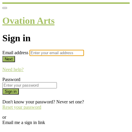
Ovation Arts
Sign in
Email address
Next
Need help?
Password
Sign in
Don't know your password? Never set one?
Reset your password
or
Email me a sign in link