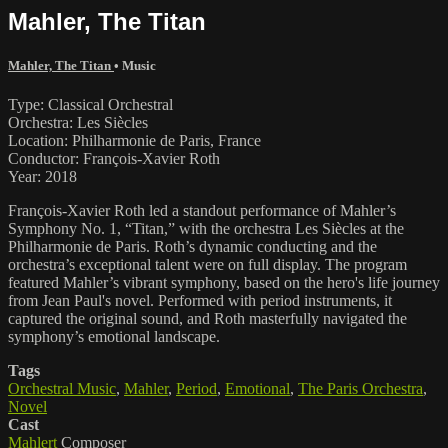
Mahler, The Titan
Mahler, The Titan
•
Music
Type: Classical Orchestral
Orchestra: Les Siècles
Location: Philharmonie de Paris, France
Conductor: François-Xavier Roth
Year: 2018
François-Xavier Roth led a standout performance of Mahler’s
Symphony No. 1, “Titan,” with the orchestra Les Siècles at the
Philharmonie de Paris. Roth’s dynamic conducting and the
orchestra’s exceptional talent were on full display. The program
featured Mahler’s vibrant symphony, based on the hero's life journey
from Jean Paul's novel. Performed with period instruments, it
captured the original sound, and Roth masterfully navigated the
symphony’s emotional landscape.
Tags
Orchestral Music
,
Mahler
,
Period
,
Emotional
,
The Paris Orchestra
,
Novel
Cast
Mahlert
Composer