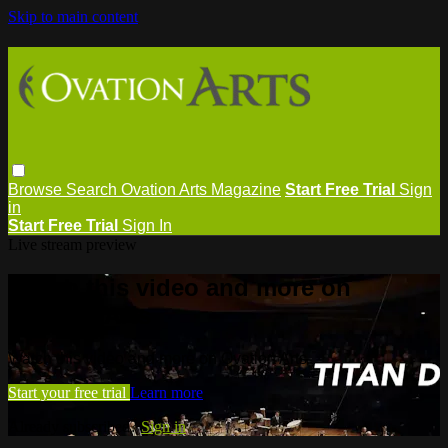
Skip to main content
Browse
Search
Ovation Arts Magazine
Start Free Trial
Sign
in
Start Free Trial
Sign In
Live stream preview
Watch this video and more on
Ovation Arts
Watch this video and more on Ovation Arts
Start your free trial
Learn more
Already subscribed?
Sign in