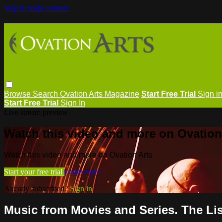
Skip to main content
Browse
Search
Ovation Arts Magazine
Start Free Trial
Sign i
Start Free Trial
Sign In
Live stream preview
Watch this video and more on Ovation
Watch this video and more on Ovation Arts
Start your free trial
Learn more
Already subscribed?
Sign in
Music from Movies and Series. The Li