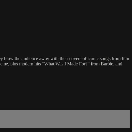
hey blow the audience away with their covers of iconic songs from film
heme, plus modern hits “What Was I Made For?” from Barbie, and