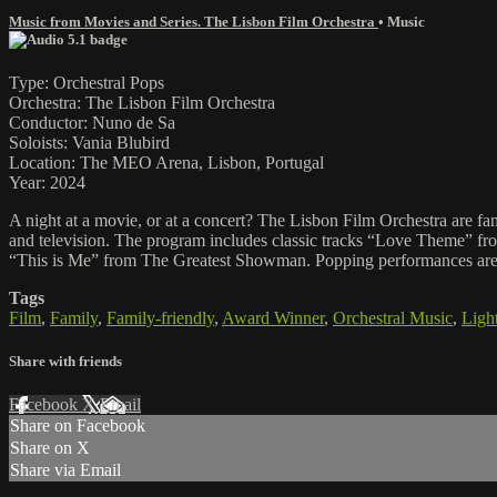
Music from Movies and Series. The Lisbon Film Orchestra
•
Music
Type: Orchestral Pops
Orchestra: The Lisbon Film Orchestra
Conductor: Nuno de Sa
Soloists: Vania Blubird
Location: The MEO Arena, Lisbon, Portugal
Year: 2024
A night at a movie, or at a concert? The Lisbon Film Orchestra are fa
and television. The program includes classic tracks “Love Theme” 
“This is Me” from The Greatest Showman. Popping performances are s
Tags
Film
,
Family
,
Family-friendly
,
Award Winner
,
Orchestral Music
,
Light
Share with friends
Facebook
X
Email
Share on Facebook
Share on X
Share via Email