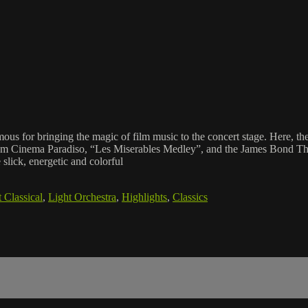
mous for bringing the magic of film music to the concert stage. Here, t
from Cinema Paradiso, “Les Miserables Medley”, and the James Bond T
lick, energetic and colorful
 Classical
,
Light Orchestra
,
Highlights
,
Classics