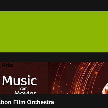
n
 Arts
sbon Film Orchestra