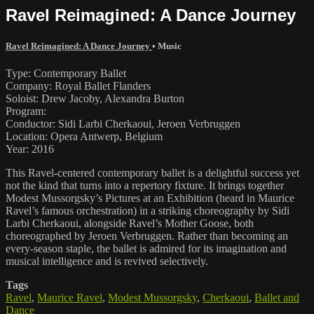
Ravel Reimagined: A Dance Journey
Ravel Reimagined: A Dance Journey
•
Music
Type: Contemporary Ballet
Company: Royal Ballet Flanders
Soloist: Drew Jacoby, Alexandra Burton
Program:
Conductor: Sidi Larbi Cherkaoui, Jeroen Verbruggen
Location: Opera Antwerp, Belgium
Year: 2016
This Ravel-centered contemporary ballet is a delightful success yet
not the kind that turns into a repertory fixture. It brings together
Modest Mussorgsky’s Pictures at an Exhibition (heard in Maurice
Ravel’s famous orchestration) in a striking choreography by Sidi
Larbi Cherkaoui, alongside Ravel’s Mother Goose, both
choreographed by Jeroen Verbruggen. Rather than becoming an
every-season staple, the ballet is admired for its imagination and
musical intelligence and is revived selectively.
Tags
Ravel
,
Maurice Ravel
,
Modest Mussorgsky
,
Cherkaoui
,
Ballet and
Dance