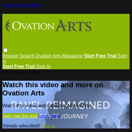
Skip to main content
Browse
Search
Ovation Arts Magazine
Start Free Trial
Sign
in
Start Free Trial
Sign In
Live stream preview
Watch this video and more on
Ovation Arts
Watch this video and more on Ovation Arts
Start your free trial
Learn more
Already subscribed?
Sign in