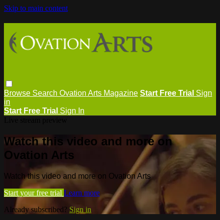
Skip to main content
Browse
Search
Ovation Arts Magazine
Start Free Trial
Sign
in
Start Free Trial
Sign In
Live stream preview
Watch this video and more on
Ovation Arts
Watch this video and more on Ovation Arts
Start your free trial
Learn more
Already subscribed?
Sign in