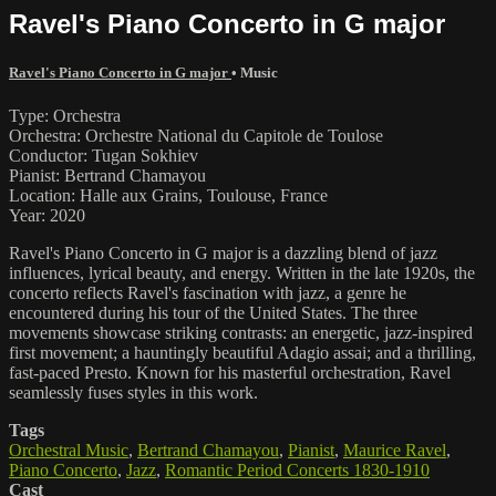
Ravel's Piano Concerto in G major
Ravel's Piano Concerto in G major
•
Music
Type: Orchestra
Orchestra: Orchestre National du Capitole de Toulose
Conductor: Tugan Sokhiev
Pianist: Bertrand Chamayou
Location: Halle aux Grains, Toulouse, France
Year: 2020
Ravel's Piano Concerto in G major is a dazzling blend of jazz
influences, lyrical beauty, and energy. Written in the late 1920s, the
concerto reflects Ravel's fascination with jazz, a genre he
encountered during his tour of the United States. The three
movements showcase striking contrasts: an energetic, jazz-inspired
first movement; a hauntingly beautiful Adagio assai; and a thrilling,
fast-paced Presto. Known for his masterful orchestration, Ravel
seamlessly fuses styles in this work.
Tags
Orchestral Music
,
Bertrand Chamayou
,
Pianist
,
Maurice Ravel
,
Piano Concerto
,
Jazz
,
Romantic Period Concerts 1830-1910
Cast