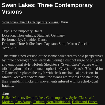
Swan Lakes: Three Contemporary
Visions
Swan Lakes: Three Contemporary Visions
•
Music
Type: Contemporary Ballet
Location: Theaterhaus, Stuttgart, Germany
Performed by: Gauthier Dance
Directors: Hofesh Shechter, Cayetano Soto, Marco Goecke
Year: 2021
This reimagined version of the iconic ballet creates bold perspectives
by three choreographers, each delivering a distinct surge of physical
and emotional style. Hofesh Shechter’s "Swan Cake" pulses with
tribal rhythm and communal euphoria. Cayetano Soto’s "Untitled for
7 Dancers" replaces the myth with sleek mechanical precision. In
Marco Goecke’s "Shara Nur", the swans are restless and haunted,
their trembling, flickering movements infused with psychological
fragility.
Tags
Ballet
,
Modern
,
Swan Lakes
,
Contemporary
,
Style
,
Classical /
Modern
,
Arts &amp; Culture
,
Non-Traditional
,
Ballet and Dance