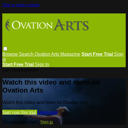
Skip to main content
Browse
Search
Ovation Arts Magazine
Start Free Trial
Sign
in
Start Free Trial
Sign In
Live stream preview
Watch this video and more on
Ovation Arts
Watch this video and more on Ovation Arts
Start your free trial
Learn more
Already subscribed?
Sign in