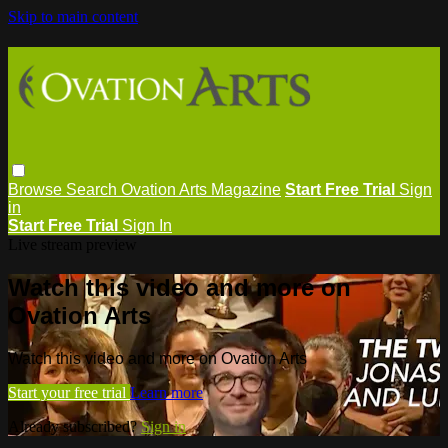
Skip to main content
Browse
Search
Ovation Arts Magazine
Start Free Trial
Sign
in
Start Free Trial
Sign In
Live stream preview
Watch this video and more on
Ovation Arts
Watch this video and more on Ovation Arts
Start your free trial
Learn more
Already subscribed?
Sign in