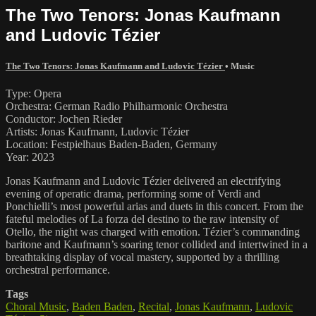
The Two Tenors: Jonas Kaufmann
and Ludovic Tézier
The Two Tenors: Jonas Kaufmann and Ludovic Tézier
•
Music
Type: Opera
Orchestra: German Radio Philharmonic Orchestra
Conductor: Jochen Rieder
Artists: Jonas Kaufmann, Ludovic Tézier
Location: Festpielhaus Baden-Baden, Germany
Year: 2023
Jonas Kaufmann and Ludovic Tézier delivered an electrifying
evening of operatic drama, performing some of Verdi and
Ponchielli’s most powerful arias and duets in this concert. From the
fateful melodies of La forza del destino to the raw intensity of
Otello, the night was charged with emotion. Tézier’s commanding
baritone and Kaufmann’s soaring tenor collided and intertwined in a
breathtaking display of vocal mastery, supported by a thrilling
orchestral performance.
Tags
Choral Music
,
Baden Baden
,
Recital
,
Jonas Kaufmann
,
Ludovic