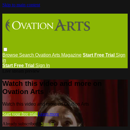
Skip to main content
Browse
Search
Ovation Arts Magazine
Start Free Trial
Sign
in
Start Free Trial
Sign In
Live stream preview
Watch this video and more on
Ovation Arts
Watch this video and more on Ovation Arts
Start your free trial
Learn more
Already subscribed?
Sign in