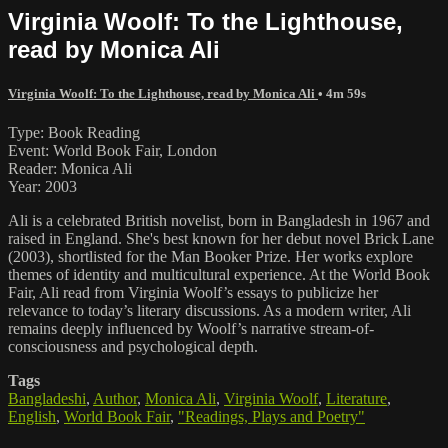
Virginia Woolf: To the Lighthouse,
read by Monica Ali
Virginia Woolf: To the Lighthouse, read by Monica Ali
• 4m 59s
Type: Book Reading
Event: World Book Fair, London
Reader: Monica Ali
Year: 2003
Ali is a celebrated British novelist, born in Bangladesh in 1967 and
raised in England. She's best known for her debut novel Brick Lane
(2003), shortlisted for the Man Booker Prize. Her works explore
themes of identity and multicultural experience. At the World Book
Fair, Ali read from Virginia Woolf’s essays to publicize her
relevance to today’s literary discussions. As a modern writer, Ali
remains deeply influenced by Woolf’s narrative stream-of-
consciousness and psychological depth.
Tags
Bangladeshi
,
Author
,
Monica Ali
,
Virginia Woolf
,
Literature
,
English
,
World Book Fair
,
"Readings, Plays and Poetry"