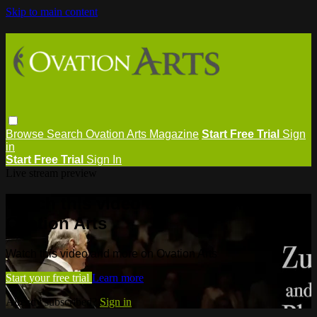
Skip to main content
Browse
Search
Ovation Arts Magazine
Start Free Trial
Sign
in
Start Free Trial
Sign In
Live stream preview
Watch this video and more on
Ovation Arts
Watch this video and more on Ovation Arts
Start your free trial
Learn more
Already subscribed?
Sign in