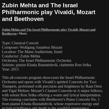
Zubin Mehta and The Israel
Philharmonic play Vivaldi, Mozart
and Beethoven
Zubin Mehta and The Israel Philharmonic play Vivaldi, Mozart and
Beethoven
•
Music
Type: Classical Concert
Composer: Wolfgang Amadeus Mozart
Location: The Mann Auditorium, Israel
Conductor: Zubin Mehta
Orchestra; The Israel Philharmonic Orchestra
Soloists: pianist Khatia Buniatishvili, clarinetist Ron Selka
Year: 2015
This all-concerto program showcases the Israel Philharmonic
Orchestra and opens with Vivaldi’s spirited Concerto for Two
Trumpets, performed with precision and brightness by Ram Oren
and Yigal Meltzer. Mozart’s Clarinet Concerto in A major follows,
with soloist Ron Selka offering a warm and lyrical interpretation.
The evening concludes with Beethoven’s Piano Concerto No. 1
from pianist Khatia Buniatishvili, whose expressive energy and
technical brilliance add depth to the youthful masterpiece.