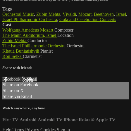
Tags
Orchestral Music
,
Zubin Mehta
,
Vivaldi
,
Mozart
,
Beethoven
,
Israel
,
Israel Philharmonic Orchestra
,
Gala and Celebration Concerts
Cast
Wolfgang Amadeus Mozart
Composer
The Mann Auditorium, Israel
Location
Zubin Mehta
Conductor
The Israel Philharmonic Orchestra
Orchestra
Khatia Buniatishvili
Pianist
Ron Selka
Clarinetist
Share with friends
Facebook
X
Email
Share on Facebook
Share on X
Share via Email
Watch anywhere, anytime
Fire TV
Android
Android TV
iPhone
Roku
®
Apple TV
Help
Terms
Privacy
Cookies
Sign in