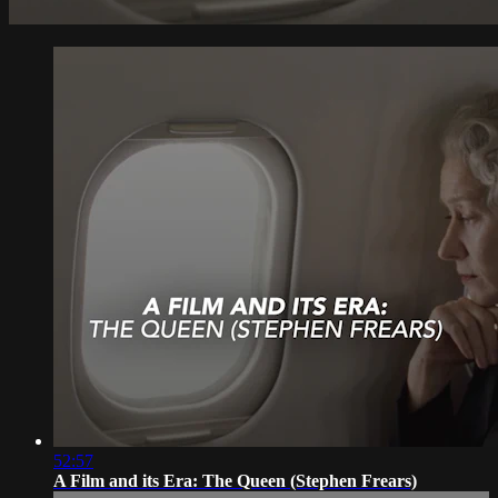
52:57
A Film and its Era: The Queen (Stephen Frears)