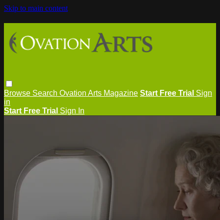
Skip to main content
Browse
Search
Ovation Arts Magazine
Start Free Trial
Sign
in
Start Free Trial
Sign In