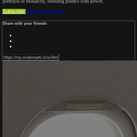
portrayal of monarchy, blending politics with power.
Subscribe
Watch Trailer
Share
Share with your friends