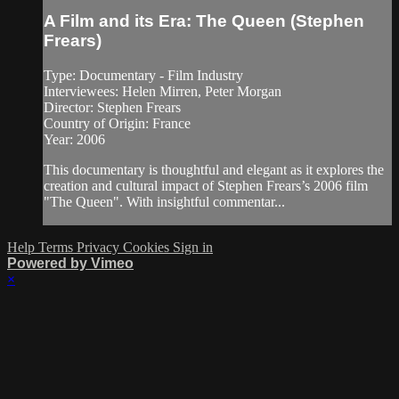
A Film and its Era: The Queen (Stephen
Frears)
Type: Documentary - Film Industry
Interviewees: Helen Mirren, Peter Morgan
Director: Stephen Frears
Country of Origin: France
Year: 2006
This documentary is thoughtful and elegant as it explores the
creation and cultural impact of Stephen Frears’s 2006 film
"The Queen". With insightful commentar...
Help
Terms
Privacy
Cookies
Sign in
Powered by Vimeo
×