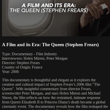
A Film and its Era: The Queen (Stephen Frears)
Type: Documentary - Film Industry
Interviewees: Helen Mirren, Peter Morgan
Director: Stephen Frears
Country of Origin: France
Year: 2006
This documentary is thoughtful and elegant as it explores the
creation and cultural impact of Stephen Frears’s 2006 film "The
Queen". With insightful commentary from director Frears,
screenwriter Peter Morgan, and stars Helen Mirren and Michael
Sheen, the film reflects on how the restrained, intimate response
from Queen Elizabeth II to Princess Diana’s death became a global
cinematic event. The documentary reveals how the film reshaped the