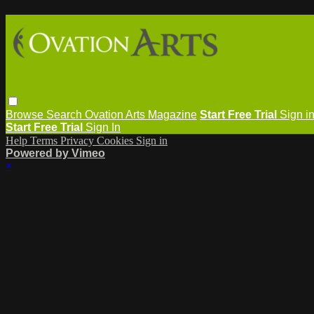
Browse
Search
Ovation Arts Magazine
Start Free Trial
Sign i
Start Free Trial
Sign In
Help
Terms
Privacy
Cookies
Sign in
Powered by Vimeo
×