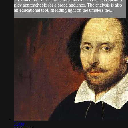
play approachable for a broad audience. The analysis is also
an educational tool, shedding light on the timeless the...
15:00