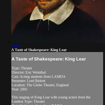
15:00
A Taste of Shakespeare: King Lear
A Taste of Shakespeare: King Lear
Type: Theater
Director: Eric Weinthal
Cast: Acting students from LAMDA
Presenter: Lord Birkett
Location: The Globe Theater, England
Year: 2001
This staging of King Lear with young actors from the
London Type: Theater