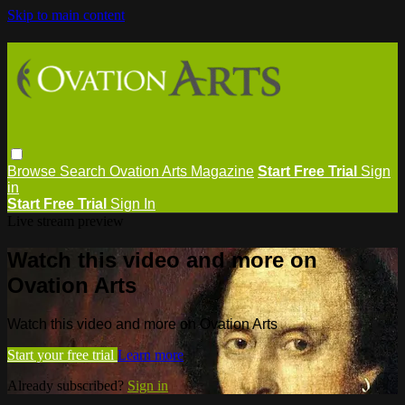
Skip to main content
Browse
Search
Ovation Arts Magazine
Start Free Trial
Sign
in
Start Free Trial
Sign In
Live stream preview
Watch this video and more on
Ovation Arts
Watch this video and more on Ovation Arts
Start your free trial
Learn more
Already subscribed?
Sign in