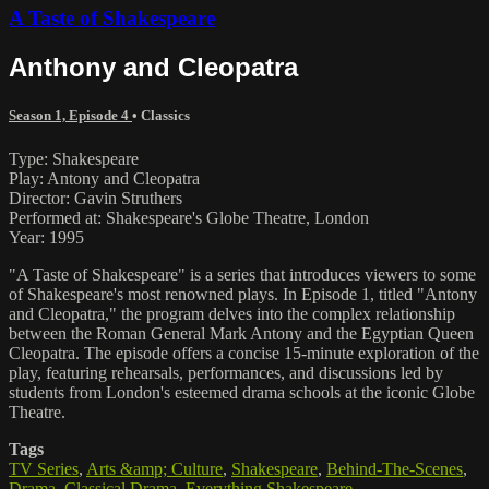
A Taste of Shakespeare
Anthony and Cleopatra
Season 1, Episode 4
•
Classics
Type: Shakespeare
Play: Antony and Cleopatra
Director: Gavin Struthers
Performed at: Shakespeare's Globe Theatre, London
Year: 1995
"A Taste of Shakespeare" is a series that introduces viewers to some
of Shakespeare's most renowned plays. In Episode 1, titled "Antony
and Cleopatra," the program delves into the complex relationship
between the Roman General Mark Antony and the Egyptian Queen
Cleopatra. The episode offers a concise 15-minute exploration of the
play, featuring rehearsals, performances, and discussions led by
students from London's esteemed drama schools at the iconic Globe
Theatre.
Tags
TV Series
,
Arts &amp; Culture
,
Shakespeare
,
Behind-The-Scenes
,
Drama
,
Classical Drama
,
Everything Shakespeare