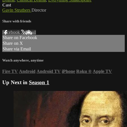
Cast
Gavin Struthers
Director
Share with friends
Facebook
X
Email
Share on Facebook
Share on X
Share via Email
Watch anywhere, anytime
Fire TV
Android
Android TV
iPhone
Roku
®
Apple TV
Up Next in
Season 1