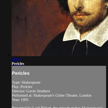
15:00
Pericles
Pericles
Type: Shakespeare
Play: Pericles
Director: Gavin Struthers
Performed at: Shakespeare's Globe Theatre, London
Year: 1995
Presented by Lord Birkett, the episode makes Shakespeare's