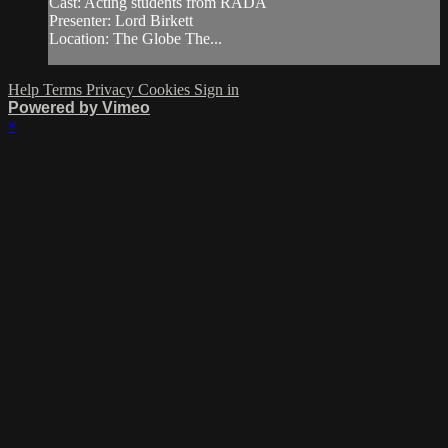
Cast: Acting students from RADA
Presenter: Lord Birkett
Location: The Globe The...
Help
Terms
Privacy
Cookies
Sign in
Powered by Vimeo
×