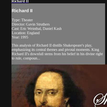
Richard II
Richard II
Type: Theater
Director: Gavin Struthers
Cast: Eric Weinthal, Daniel Kash
Location: England
Year: 1995
This analysis of Richard II distills Shakespeare's play,
emphasizing its central themes and pivotal moments. King
Richard II's downfall stems from his belief in his divine right
to rule, compoun...