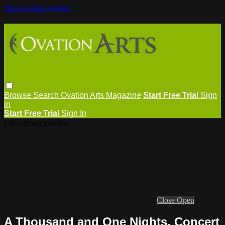
Skip to main content
Browse
Search
Ovation Arts Magazine
Start Free Trial
Sign
in
Start Free Trial
Sign In
Live stream preview
Close
Open
A Thousand and One Nights, Concert