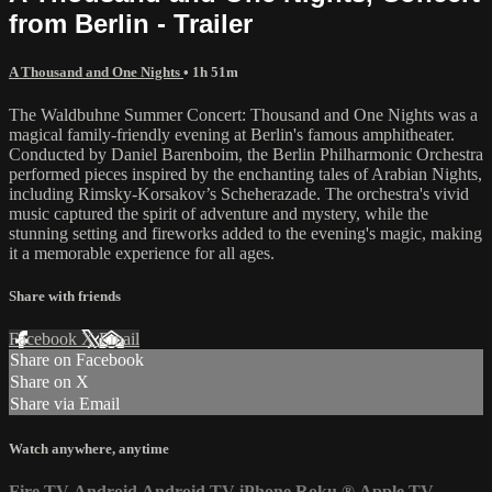
from Berlin - Trailer
A Thousand and One Nights
• 1h 51m
The Waldbuhne Summer Concert: Thousand and One Nights was a
magical family-friendly evening at Berlin's famous amphitheater.
Conducted by Daniel Barenboim, the Berlin Philharmonic Orchestra
performed pieces inspired by the enchanting tales of Arabian Nights,
including Rimsky-Korsakov’s Scheherazade. The orchestra's vivid
music captured the spirit of adventure and mystery, while the
stunning setting and fireworks added to the evening's magic, making
it a memorable experience for all ages.
Share with friends
Facebook
X
Email
Share on Facebook
Share on X
Share via Email
Watch anywhere, anytime
Fire TV
Android
Android TV
iPhone
Roku
®
Apple TV