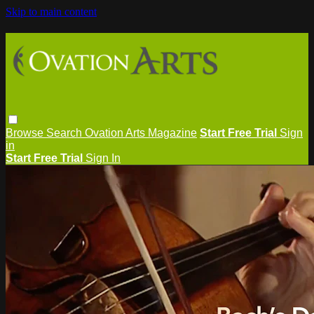
Skip to main content
Browse
Search
Ovation Arts Magazine
Start Free Trial
Sign
in
Start Free Trial
Sign In