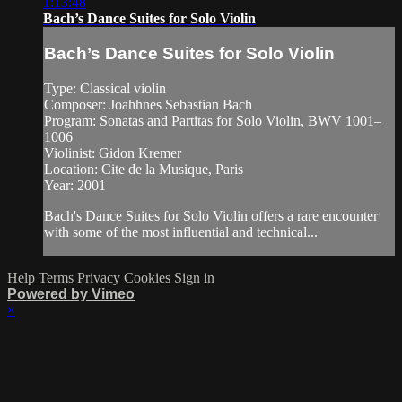
1:13:48
Bach’s Dance Suites for Solo Violin
Bach’s Dance Suites for Solo Violin
Type: Classical violin
Composer: Joahhnes Sebastian Bach
Program: Sonatas and Partitas for Solo Violin, BWV 1001–
1006
Violinist: Gidon Kremer
Location: Cite de la Musique, Paris
Year: 2001
Bach's Dance Suites for Solo Violin offers a rare encounter
with some of the most influential and technical...
Help
Terms
Privacy
Cookies
Sign in
Powered by Vimeo
×