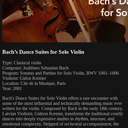
Bach’s Dance Suites for Solo Violin
Type: Classical violin
Composer: Joahhnes Sebastian Bach
Program: Sonatas and Partitas for Solo Violin, BWV 1001–1006
Violinist: Gidon Kremer
Location: Cite de la Musique, Paris
Year: 2001
Bach's Dance Suites for Solo Violin offers a rare encounter with
some of the most influential and technically demanding music ever
written for the violin. Composed by Bach in the early 18th century,
Latvian Violinist, Gideon Kremer, transforms the traditional courtly
dances into deeply expressive studies in rhythm, structure, and
emotional complexity. Stripped of orchestral accompaniment, the