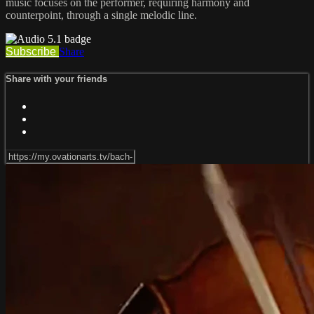
music focuses on the performer, requiring harmony and
counterpoint, through a single melodic line.
Subscribe
Share
Share with your friends