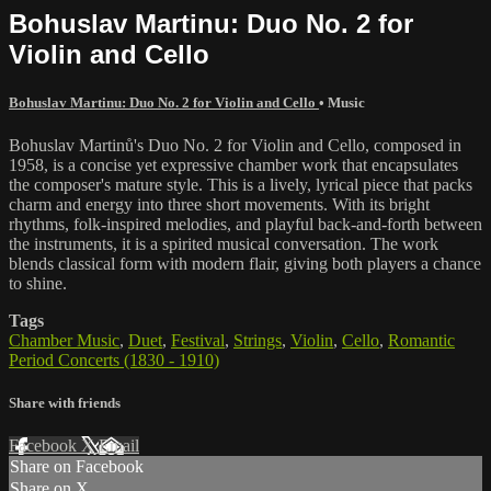
Bohuslav Martinu: Duo No. 2 for
Violin and Cello
Bohuslav Martinu: Duo No. 2 for Violin and Cello
•
Music
Bohuslav Martinů's Duo No. 2 for Violin and Cello, composed in
1958, is a concise yet expressive chamber work that encapsulates
the composer's mature style. This is a lively, lyrical piece that packs
charm and energy into three short movements. With its bright
rhythms, folk-inspired melodies, and playful back-and-forth between
the instruments, it is a spirited musical conversation. The work
blends classical form with modern flair, giving both players a chance
to shine.
Tags
Chamber Music
,
Duet
,
Festival
,
Strings
,
Violin
,
Cello
,
Romantic
Period Concerts (1830 - 1910)
Share with friends
Facebook
X
Email
Share on Facebook
Share on X