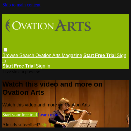
Skip to main content
Browse
Search
Ovation Arts Magazine
Start Free Trial
Sign
in
Start Free Trial
Sign In
Live stream preview
Watch this video and more on
Ovation Arts
Watch this video and more on Ovation Arts
Start your free trial
Learn more
Already subscribed?
Sign in