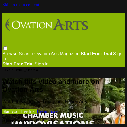
Skip to main content
Browse
Search
Ovation Arts Magazine
Start Free Trial
Sign
in
Start Free Trial
Sign In
Live stream preview
Watch this video and more on
Ovation Arts
Watch this video and more on Ovation Arts
Start your free trial
Learn more
Already subscribed?
Sign in