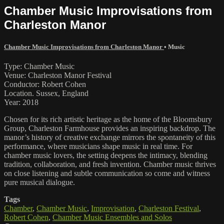
Chamber Music Improvisations from
Charleston Manor
Chamber Music Improvisations from Charleston Manor
•
Music
Type: Chamber Music
Venue: Charleston Manor Festival
Conductor: Robert Cohen
Location. Sussex, England
Year: 2018
Chosen for its rich artistic heritage as the home of the Bloomsbury
Group, Charleston Farmhouse provides an inspiring backdrop. The
manor’s history of creative exchange mirrors the spontaneity of this
performance, where musicians shape music in real time. For
chamber music lovers, the setting deepens the intimacy, blending
tradition, collaboration, and fresh invention. Chamber music thrives
on close listening and subtle communication so come and witness
pure musical dialogue.
Tags
Chamber
,
Chamber Music
,
Improvisation
,
Charleston Festival
,
Robert Cohen
,
Chamber Music Ensembles and Solos