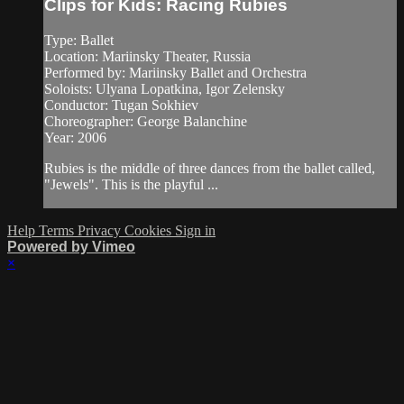
Clips for Kids: Racing Rubies
Type: Ballet
Location: Mariinsky Theater, Russia
Performed by: Mariinsky Ballet and Orchestra
Soloists: Ulyana Lopatkina, Igor Zelensky
Conductor: Tugan Sokhiev
Choreographer: George Balanchine
Year: 2006
Rubies is the middle of three dances from the ballet called,
"Jewels". This is the playful ...
Help
Terms
Privacy
Cookies
Sign in
Powered by Vimeo
×