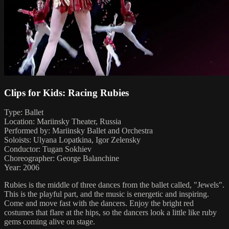
Clips for Kids: Racing Rubies
Type: Ballet
Location: Mariinsky Theater, Russia
Performed by: Mariinsky Ballet and Orchestra
Soloists: Ulyana Lopatkina, Igor Zelensky
Conductor: Tugan Sokhiev
Choreographer: George Balanchine
Year: 2006
Rubies is the middle of three dances from the ballet called, "Jewels".
This is the playful part, and the music is energetic and inspiring.
Come and move fast with the dancers. Enjoy the bright red
costumes that flare at the hips, so the dancers look a little like ruby
gems coming alive on stage.