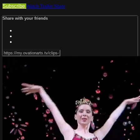
Subscribe
Watch Trailer
Share
Share with your friends