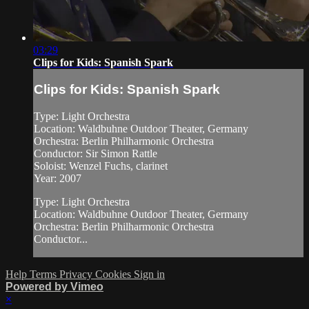
03:29
Clips for Kids: Spanish Spark
Clips for Kids: Spanish Spark
Type: Light Orchestra
Location: Waldbuhne Outdoor Theater, Germany
Orchestra: Berlin Philharmonic Orchestra
Conductor: Sir Simon Rattle
Soloist: Wenzel Fuchs, clarinet
Year: 2007
Type: Light Orchestra
Location: Waldbuhne Outdoor Theater, Germany
Orchestra: Berlin Philharmonic Orchestra
Conductor...
Help
Terms
Privacy
Cookies
Sign in
Powered by Vimeo
×