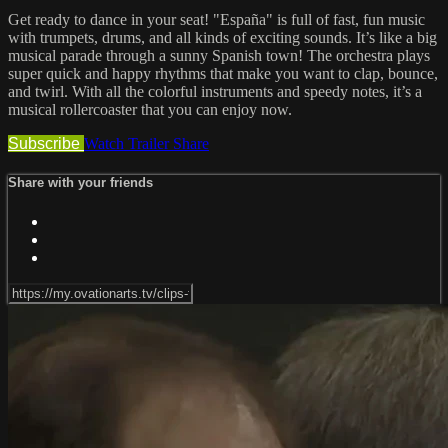
Get ready to dance in your seat! "España" is full of fast, fun music
with trumpets, drums, and all kinds of exciting sounds. It’s like a big
musical parade through a sunny Spanish town! The orchestra plays
super quick and happy rhythms that make you want to clap, bounce,
and twirl. With all the colorful instruments and speedy notes, it’s a
musical rollercoaster that you can enjoy now.
Subscribe
Watch Trailer
Share
Share with your friends