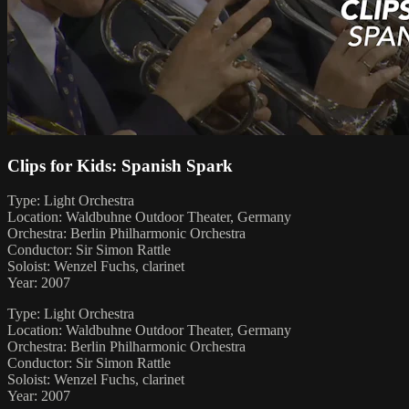
Clips for Kids: Spanish Spark
Type: Light Orchestra
Location: Waldbuhne Outdoor Theater, Germany
Orchestra: Berlin Philharmonic Orchestra
Conductor: Sir Simon Rattle
Soloist: Wenzel Fuchs, clarinet
Year: 2007
Type: Light Orchestra
Location: Waldbuhne Outdoor Theater, Germany
Orchestra: Berlin Philharmonic Orchestra
Conductor: Sir Simon Rattle
Soloist: Wenzel Fuchs, clarinet
Year: 2007