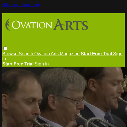
Skip to main content
Browse
Search
Ovation Arts Magazine
Start Free Trial
Sign
in
Start Free Trial
Sign In