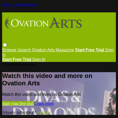
Skip to main content
Browse
Search
Ovation Arts Magazine
Start Free Trial
Sign
in
Start Free Trial
Sign In
Live stream preview
Watch this video and more on
Ovation Arts
Watch this video and more on Ovation Arts
Start your free trial
Learn more
Already subscribed?
Sign in