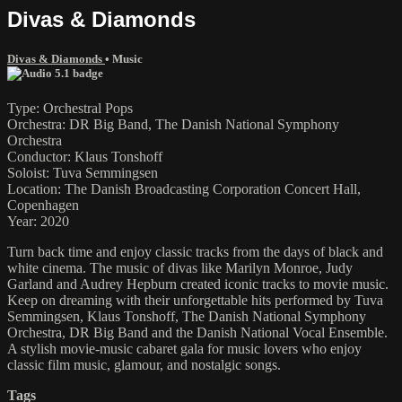
Divas & Diamonds
Divas & Diamonds
•
Music
Type: Orchestral Pops
Orchestra: DR Big Band, The Danish National Symphony
Orchestra
Conductor: Klaus Tonshoff
Soloist: Tuva Semmingsen
Location: The Danish Broadcasting Corporation Concert Hall,
Copenhagen
Year: 2020
Turn back time and enjoy classic tracks from the days of black and
white cinema. The music of divas like Marilyn Monroe, Judy
Garland and Audrey Hepburn created iconic tracks to movie music.
Keep on dreaming with their unforgettable hits performed by Tuva
Semmingsen, Klaus Tonshoff, The Danish National Symphony
Orchestra, DR Big Band and the Danish National Vocal Ensemble.
A stylish movie-music cabaret gala for music lovers who enjoy
classic film music, glamour, and nostalgic songs.
Tags