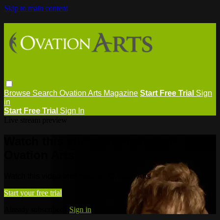
Skip to main content
Browse
Search
Ovation Arts Magazine
Start Free Trial
Sign
in
Start Free Trial
Sign In
Live stream preview
Watch this video and more on
Ovation Arts
Watch this video and more on Ovation Arts
Start your free trial
Already subscribed?
Sign in