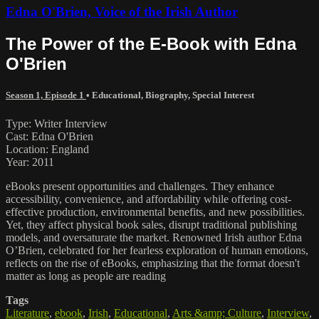
Edna O'Brien, Voice of the Irish Author
The Power of the E-Book with Edna
O'Brien
Season 1, Episode 1
•
Educational
,
Biography
,
Special Interest
Type: Writer Interview
Cast: Edna O'Brien
Location: England
Year: 2011
eBooks present opportunities and challenges. They enhance
accessibility, convenience, and affordability while offering cost-
effective production, environmental benefits, and new possibilities.
Yet, they affect physical book sales, disrupt traditional publishing
models, and oversaturate the market. Renowned Irish author Edna
O’Brien, celebrated for her fearless exploration of human emotions,
reflects on the rise of eBooks, emphasizing that the format doesn't
matter as long as people are reading
Tags
Literature
,
ebook
,
Irish
,
Educational
,
Arts &amp; Culture
,
Interview
,