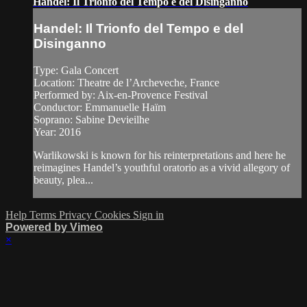
Handel: Il Trionfo del Tempo e del Disinganno
Handel: Il Trionfo del Tempo e del
Disinganno
Type: Gala Concert
Location: Theatre de l’Archeveche, France
Performed by: Aix‑en‑Provence Festival
Conductor: Emmanuelle Haïm
Soprano: Sabine Devieilhe
Year: 2016
Warlikowski is known for his reinterpretations and here he
reimagines Handel’s youthful oratorio as a vivid allegory of
beauty, plea...
Help
Terms
Privacy
Cookies
Sign in
Powered by Vimeo
×