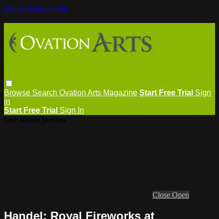
Skip to main content
Browse
Search
Ovation Arts Magazine
Start Free Trial
Sign
in
Start Free Trial
Sign In
Live stream preview
Close
Open
Handel: Royal Fireworks at