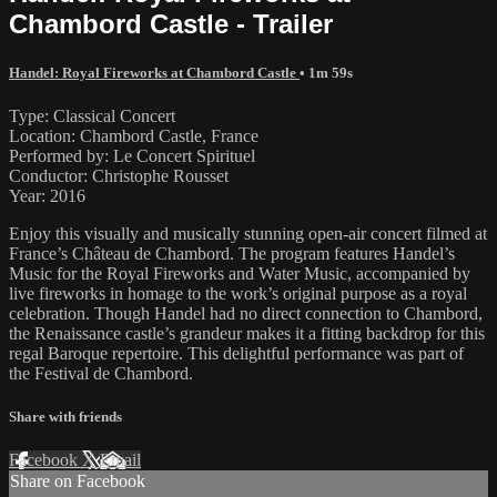
Chambord Castle - Trailer
Handel: Royal Fireworks at Chambord Castle
• 1m 59s
Type: Classical Concert
Location: Chambord Castle, France
Performed by: Le Concert Spirituel
Conductor: Christophe Rousset
Year: 2016
Enjoy this visually and musically stunning open-air concert filmed at
France’s Château de Chambord. The program features Handel’s
Music for the Royal Fireworks and Water Music, accompanied by
live fireworks in homage to the work’s original purpose as a royal
celebration. Though Handel had no direct connection to Chambord,
the Renaissance castle’s grandeur makes it a fitting backdrop for this
regal Baroque repertoire. This delightful performance was part of
the Festival de Chambord.
Share with friends
Facebook
X
Email
Share on Facebook