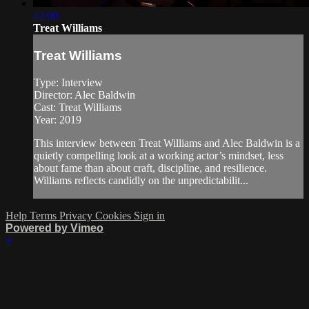
42:00
Treat Williams
Treat Williams
Type: Interview
Director: Alec Baldwin
Cast: Treat Williams
Year: 2019
This interview between Treat Williams and Alec Baldwin is a
quietly compelling look at a working actor’s mindset, less
about fame than about craft, discipline, and resilience.
Williams reflects candidly on the unpredictabilit...
Help
Terms
Privacy
Cookies
Sign in
Powered by Vimeo
×