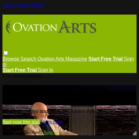
Skip to main content
Browse
Search
Ovation Arts Magazine
Start Free Trial
Sign
in
Start Free Trial
Sign In
Live stream preview
Watch this video and more on
Ovation Arts
Watch this video and more on Ovation Arts
Start your free trial
Learn more
Already subscribed?
Sign in