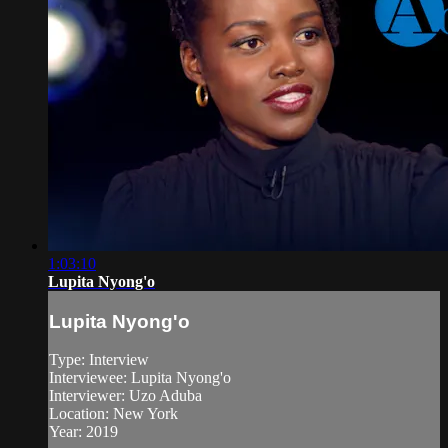
1:03:10
Lupita Nyong'o
Lupita Nyong'o
Type: Interview
Interviewee: Lupita Nyong'o
Interviewer: Uzo Aduba
Location: New York
Year: 2019