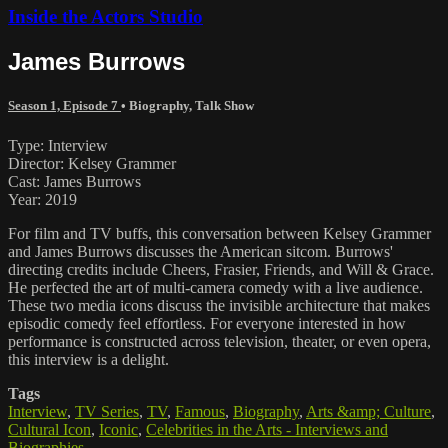
Inside the Actors Studio
James Burrows
Season 1, Episode 7
•
Biography
,
Talk Show
Type: Interview
Director: Kelsey Grammer
Cast: James Burrows
Year: 2019
For film and TV buffs, this conversation between Kelsey Grammer
and James Burrows discusses the American sitcom. Burrows'
directing credits include Cheers, Frasier, Friends, and Will & Grace.
He perfected the art of multi-camera comedy with a live audience.
These two media icons discuss the invisible architecture that makes
episodic comedy feel effortless. For everyone interested in how
performance is constructed across television, theater, or even opera,
this interview is a delight.
Tags
Interview
,
TV Series
,
TV
,
Famous
,
Biography
,
Arts &amp; Culture
,
Cultural Icon
,
Iconic
,
Celebrities in the Arts - Interviews and
Biographies