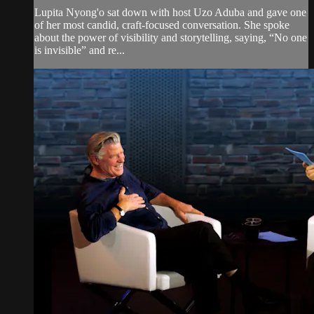
Lupita Nyong'o sat down with host Uzo Aduba and gave one
of her most candid, craft-focused conversation. She spoke
about the power of visibility and storytelling, saying, “No one
is invisible” and re...