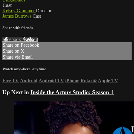
Cast
Kelsey Grammer
Director
James Burrows
Cast
Share with friends
Facebook
X
Email
Share on Facebook
Share on X
Share via Email
Watch anywhere, anytime
Fire TV
Android
Android TV
iPhone
Roku
®
Apple TV
Up Next in
Inside the Actors Studio: Season 1