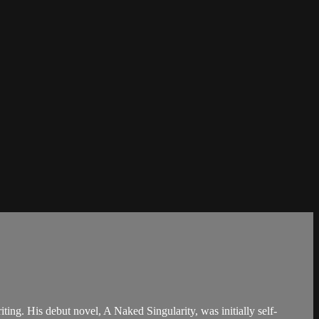
ing. His debut novel, A Naked Singularity, was initially self-