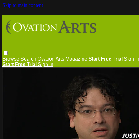
Skip to main content
Browse
Search
Ovation Arts Magazine
Start Free Trial
Sign i
Start Free Trial
Sign In