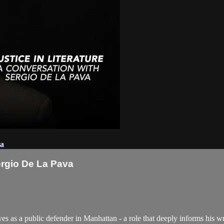
va
Sergio De La Pava
as a public defender in Manhattan - a role that deeply informs his writ