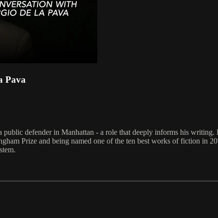
La Pava
blic defender in Manhattan - a role that deeply informs his writing. H
ngham Prize and being named one of the ten best works of fiction in 20
ystem.