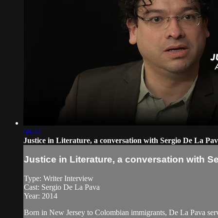
08:44
Justice in Literature, a conversation with Sergio De La Pa
Justice in Literature, a conversation with 
Type: Writer Interview
Cast: Sergio De La Pava
Year: 2014
Born in New Jersey to Colombian immigrants, De La Pava serves 