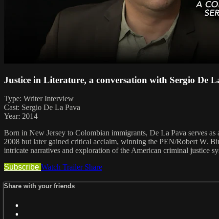
Justice in Literature, a conversation with Sergio De 
Type: Writer Interview
Cast: Sergio De La Pava
Year: 2014
Born in New Jersey to Colombian immigrants, De La Pava serves as a pu
2008 but later gained critical acclaim, winning the PEN/Robert W. Bi
intricate narratives and exploration of the American criminal justice s
Subscribe
Watch Trailer
Share
Share with your friends