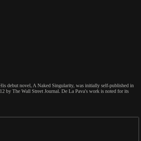
is debut novel, A Naked Singularity, was initially self-published in
12 by The Wall Street Journal. De La Pava's work is noted for its