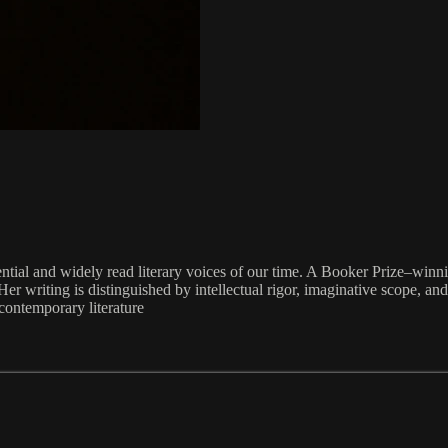
ntial and widely read literary voices of our time. A Booker Prize–win
er writing is distinguished by intellectual rigor, imaginative scope, an
contemporary literature