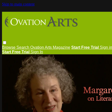
Skip to main content
Browse
Search
Ovation Arts Magazine
Start Free Trial
Sign i
Start Free Trial
Sign In