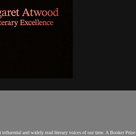
influential and widely read literary voices of our time. A Booker Pri