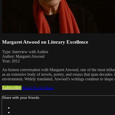
Margaret Atwood on Literary Excellence
Type: Interview with Author
Author: Margaret Atwood
Year: 2012
An honest conversation with Margaret Atwood, one of the most influe
as an extensive body of novels, poetry, and essays that span decades. H
environment. Widely translated, Atwood’s writings continue to shape 
Subscribe
Watch Trailer
Share
Share with your friends