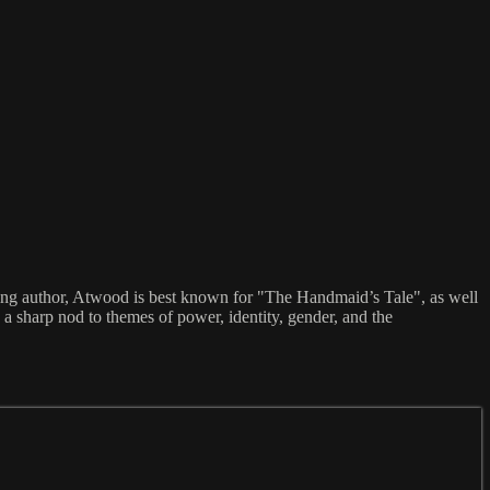
ning author, Atwood is best known for "The Handmaid’s Tale", as well
d a sharp nod to themes of power, identity, gender, and the