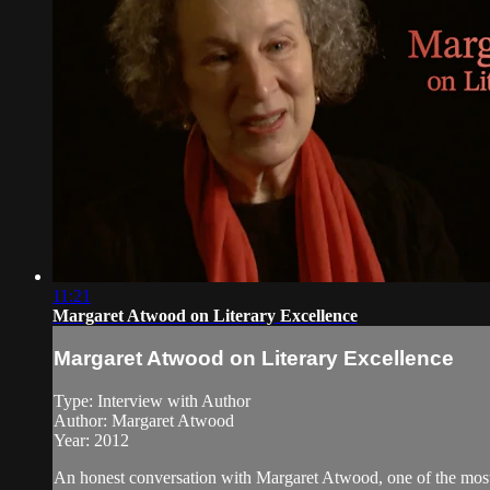
11:21
Margaret Atwood on Literary Excellence
Margaret Atwood on Literary Excellence
Type: Interview with Author
Author: Margaret Atwood
Year: 2012
An honest conversation with Margaret Atwood, one of the most 