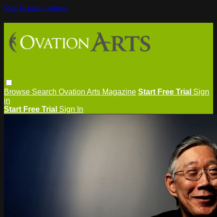
Skip to main content
Browse
Search
Ovation Arts Magazine
Start Free Trial
Sign
in
Start Free Trial
Sign In