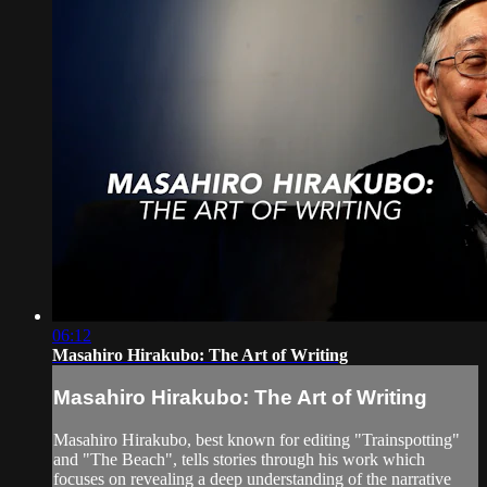
06:12
Masahiro Hirakubo: The Art of Writing
Masahiro Hirakubo: The Art of Writing
Masahiro Hirakubo, best known for editing "Trainspotting"
and "The Beach", tells stories through his work which
focuses on revealing a deep understanding of the narrative