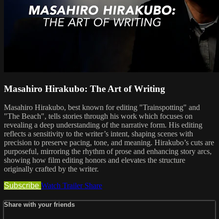
Masahiro Hirakubo: The Art of Writing
Masahiro Hirakubo, best known for editing "Trainspotting" and
"The Beach", tells stories through his work which focuses on
revealing a deep understanding of the narrative form. His editing
reflects a sensitivity to the writer’s intent, shaping scenes with
precision to preserve pacing, tone, and meaning. Hirakubo’s cuts are
purposeful, mirroring the rhythm of prose and enhancing story arcs,
showing how film editing honors and elevates the structure
originally crafted by the writer.
Subscribe
Watch Trailer
Share
Share with your friends