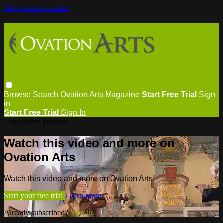
Skip to main content
Browse
Search
Ovation Arts Magazine
Start Free Trial
Sign
in
Start Free Trial
Sign In
Live stream preview
Watch this video and more on
Ovation Arts
Watch this video and more on Ovation Arts
Start your free trial
Learn more
Already subscribed?
Sign in