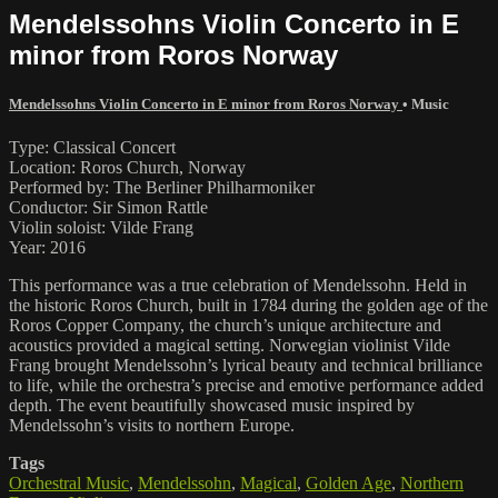
Mendelssohns Violin Concerto in E
minor from Roros Norway
Mendelssohns Violin Concerto in E minor from Roros Norway
•
Music
Type: Classical Concert
Location: Roros Church, Norway
Performed by: The Berliner Philharmoniker
Conductor: Sir Simon Rattle
Violin soloist: Vilde Frang
Year: 2016
This performance was a true celebration of Mendelssohn. Held in
the historic Roros Church, built in 1784 during the golden age of the
Roros Copper Company, the church’s unique architecture and
acoustics provided a magical setting. Norwegian violinist Vilde
Frang brought Mendelssohn’s lyrical beauty and technical brilliance
to life, while the orchestra’s precise and emotive performance added
depth. The event beautifully showcased music inspired by
Mendelssohn’s visits to northern Europe.
Tags
Orchestral Music
,
Mendelssohn
,
Magical
,
Golden Age
,
Northern