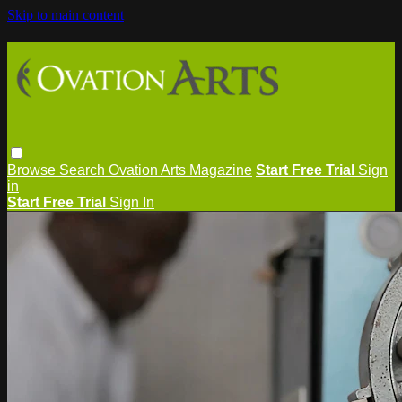
Skip to main content
Browse
Search
Ovation Arts Magazine
Start Free Trial
Sign
in
Start Free Trial
Sign In