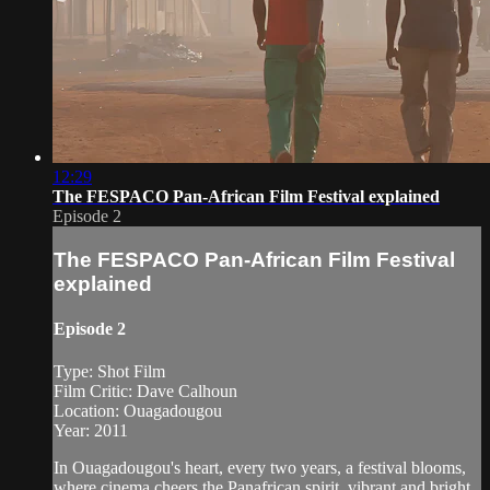
12:29
The FESPACO Pan-African Film Festival explained
Episode 2
The FESPACO Pan-African Film Festival
explained
Episode 2
Type: Shot Film
Film Critic: Dave Calhoun
Location: Ouagadougou
Year: 2011
In Ouagadougou's heart, every two years, a festival blooms,
where cinema cheers the Panafrican spirit, vibrant and bright,