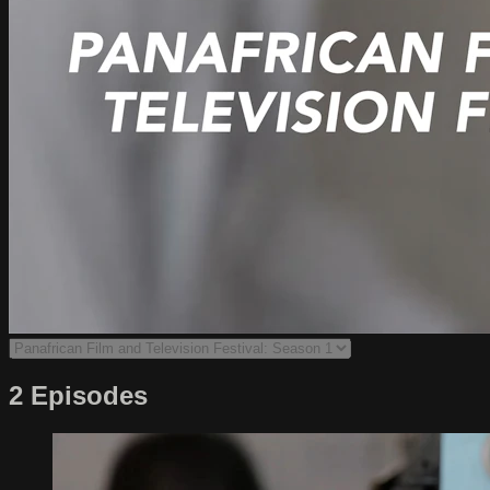
2 Episodes