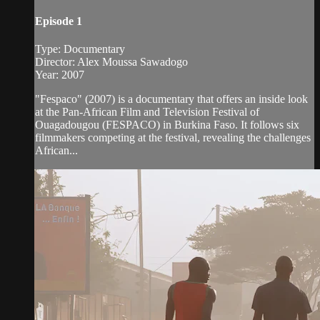
Episode 1
Type: Documentary
Director: Alex Moussa Sawadogo
Year: 2007
"Fespaco" (2007) is a documentary that offers an inside look
at the Pan-African Film and Television Festival of
Ouagadougou (FESPACO) in Burkina Faso. It follows six
filmmakers competing at the festival, revealing the challenges
African...