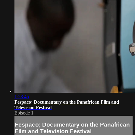
1:28:45
Fespaco; Documentary on the Panafrican Film and
Television Festival
Episode 1
Fespaco; Documentary on the Panafrican
Film and Television Festival