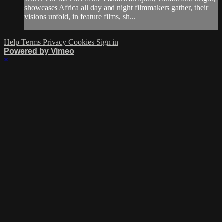
showcases Africa all day and night filmmakers gather, their
visions unfold, in feature films, sh...
Help
Terms
Privacy
Cookies
Sign in
Powered by Vimeo
×