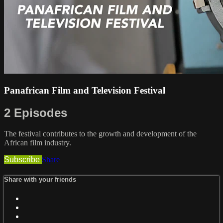
Panafrican Film and Television Festival
2 Episodes
The festival contributes to the growth and development of the
African film industry.
Subscribe
Share
Share with your friends