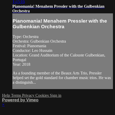
1:45:16
Pianomania! Menahem Pressler with the Gulbenkian
Orchestra
Pianomania! Menahem Pressler with the
Gulbenkian Orchestra
Type: Orchestra
Orchestra: Gulbenkian Orchestra
Festival: Pianomania
Conductor: Leo Hussain
Location: Grand Auditorium of the Calouste Gulbenkian,
Portugal
Year: 2018
As a founding member of the Beaux Arts Trio, Pressler
helped set the gold standard for chamber music trios. He was
a distinguish...
Help
Terms
Privacy
Cookies
Sign in
Powered by Vimeo
×