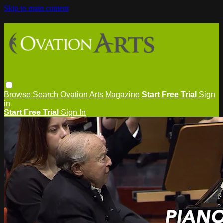
Skip to main content
Browse
Search
Ovation Arts Magazine
Start Free Trial
Sign
in
Start Free Trial
Sign In