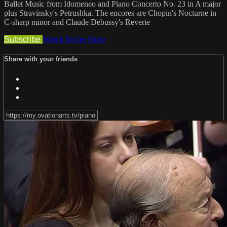
Ballet Music from Idomeneo and Piano Concerto No. 23 in A major
plus Stravinsky's Petrushka. The encores are Chopin's Nocturne in
C-sharp minor and Claude Debussy's Reverie
Subscribe
Watch Trailer
Share
Share with your friends