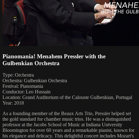
Pianomania! Menahem Pressler with the
Gulbenkian Orchestra
Type: Orchestra
Orchestra: Gulbenkian Orchestra
Festival: Pianomania
Conductor: Leo Hussain
Location: Grand Auditorium of the Calouste Gulbenkian, Portugal
Year: 2018
As a founding member of the Beaux Arts Trio, Pressler helped set
the gold standard for chamber music trios. He was a distinguished
professor at the Jacobs School of Music at Indiana University
Bloomington for over 60 years and a remarkable pianist, known for
his elegance and delicacy. This delightful concert includes Mozart's