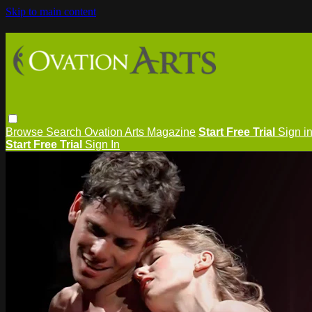
Skip to main content
Browse
Search
Ovation Arts Magazine
Start Free Trial
Sign i
Start Free Trial
Sign In