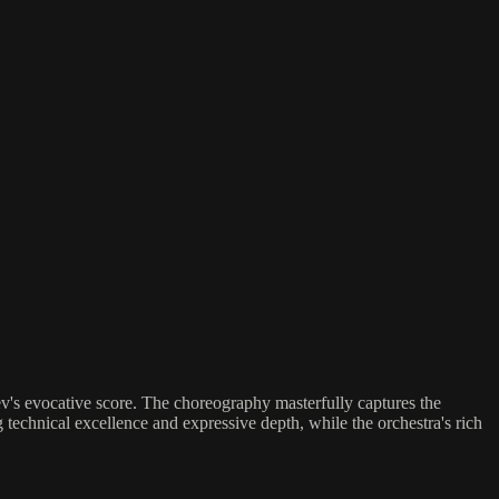
iev's evocative score. The choreography masterfully captures the
technical excellence and expressive depth, while the orchestra's rich