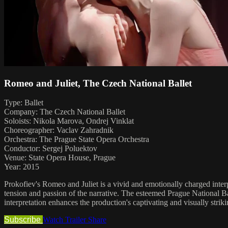
Romeo and Juliet, The Czech National Ballet
Type: Ballet
Company: The Czech National Ballet
Soloists: Nikola Marova, Ondrej Vinklat
Choreographer: Vaclav Zahradnik
Orchestra: The Prague State Opera Orchestra
Conductor: Sergej Poluektov
Venue: State Opera House, Prague
Year: 2015
Prokofiev's Romeo and Juliet is a vivid and emotionally charged interp
tension and passion of the narrative. The esteemed Prague National Ba
interpretation enhances the production's captivating and visually strik
Subscribe
Watch Trailer
Share