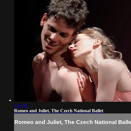
1:47:41
Romeo and Juliet, The Czech National Ballet
Romeo and Juliet, The Czech National Balle