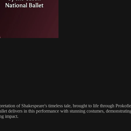
retation of Shakespeare's timeless tale, brought to life through Prokof
llet delivers in this performance with stunning costumes, demonstrating 
ing impact.