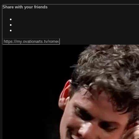
Share with your friends