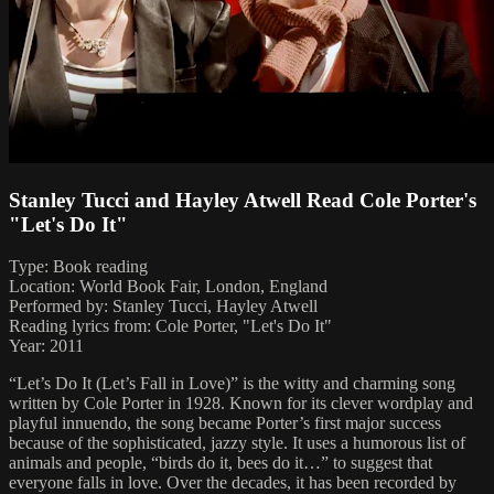
Stanley Tucci and Hayley Atwell Read Cole Porter's
"Let's Do It"
Type: Book reading
Location: World Book Fair, London, England
Performed by: Stanley Tucci, Hayley Atwell
Reading lyrics from: Cole Porter, "Let's Do It"
Year: 2011
“Let’s Do It (Let’s Fall in Love)” is the witty and charming song
written by Cole Porter in 1928. Known for its clever wordplay and
playful innuendo, the song became Porter’s first major success
because of the sophisticated, jazzy style. It uses a humorous list of
animals and people, “birds do it, bees do it…” to suggest that
everyone falls in love. Over the decades, it has been recorded by