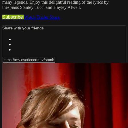
many legends. Enjoy this delightful reading of the lyrics by
thespians Stanley Tucci and Hayley Atwell.
Subscribe
Watch Trailer
Share
Share with your friends