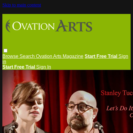
Skip to main content
Browse
Search
Ovation Arts Magazine
Start Free Trial
Sign
in
Start Free Trial
Sign In