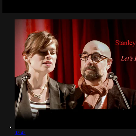
02:42