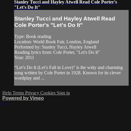
Stanley Tucci and Hayley Atwell Read Cole Porter's
"Let's Do It"
Stanley Tucci and Hayley Atwell Read
Cole Porter's "Let's Do It"
Type: Book reading
Location: World Book Fair, London, England
Performed by: Stanley Tucci, Hayley Atwell
Reading lyrics from: Cole Porter, "Let's Do It"
Year: 2011
“Let’s Do It (Let’s Fall in Love)” is the witty and charming
song written by Cole Porter in 1928. Known for its clever
wordplay and ...
Help
Terms
Privacy
Cookies
Sign in
Powered by Vimeo
×