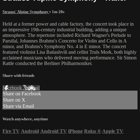
Strauss' Alpine Symphony
• 1m 20s
Held at a former power and cable factory, the concert took place in
an impressive 19th-century industrial building, adding a unique
atmosphere. The repertoire included Richard Wagner's Prelude to
Parsifal, Johannes Brahms's Concerto for Violin and Cello in A
minor, and Brahms's Symphony No. 4 in E minor. The concert
featured violinist Lisa Batiashvili and cellist Truls Mork, both highly
acclaimed musicians who delivered moving performance. Sir Simon
Rattle conducted the Berliner Philharmoniker.
Share with friends
Facebook
X
Email
Share on Facebook
Share on X
Share via Email
Watch anywhere, anytime
Fire TV
Android
Android TV
iPhone
Roku
®
Apple TV