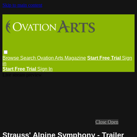
Skip to main content
Browse
Search
Ovation Arts Magazine
Start Free Trial
Sign
in
Start Free Trial
Sign In
Live stream preview
Close
Open
Strauss' Alpine Symphony - Trailer