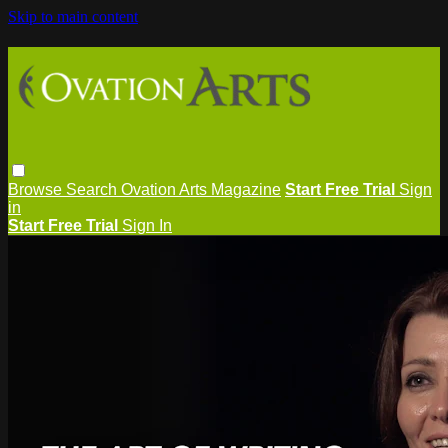
Skip to main content
Browse
Search
Ovation Arts Magazine
Start Free Trial
Sign
in
Start Free Trial
Sign In