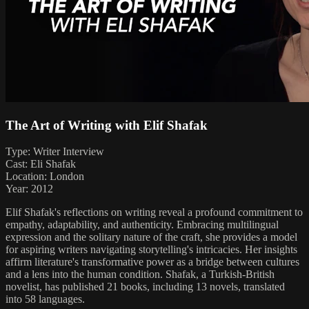
The Art of Writing with Elif Shafak
Type: Writer Interview
Cast: Eli Shafak
Location: London
Year: 2012
Elif Shafak's reflections on writing reveal a profound commitment to
empathy, adaptability, and authenticity. Embracing multilingual
expression and the solitary nature of the craft, she provides a model
for aspiring writers navigating storytelling's intricacies. Her insights
affirm literature's transformative power as a bridge between cultures
and a lens into the human condition. Shafak, a Turkish-British
novelist, has published 21 books, including 13 novels, translated
into 58 languages.