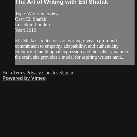
The Art of Writing with Elif Shafak
Type: Writer Interview
Cast: Eli Shafak
Location: London
Year: 2012
Elif Shafak's reflections on writing reveal a profound
commitment to empathy, adaptability, and authenticity.
Embracing multilingual expression and the solitary nature of
the craft, she provides a model for aspiring writers navi...
Help
Terms
Privacy
Cookies
Sign in
Powered by Vimeo
×