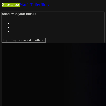
Subscribe
Watch Trailer
Share
Share with your friends