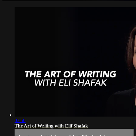
03:50
The Art of Writing with Elif Shafak