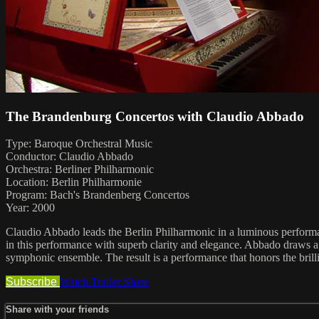
The Brandenburg Concertos with Claudio Abbado
Type: Baroque Orchestral Music
Conductor: Claudio Abbado
Orchestra: Berliner Philharmonic
Location: Berlin Philharmonie
Program: Bach's Brandenberg Concertos
Year: 2000
Claudio Abbado leads the Berlin Philharmonic in a luminous perform
in this performance with superb clarity and elegance. Abbado draws a l
symphonic ensemble. The result is a performance that honors the brill
Subscribe
Watch Trailer
Share
Share with your friends