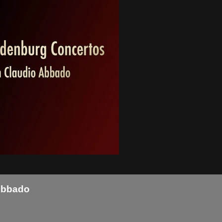
Abbado