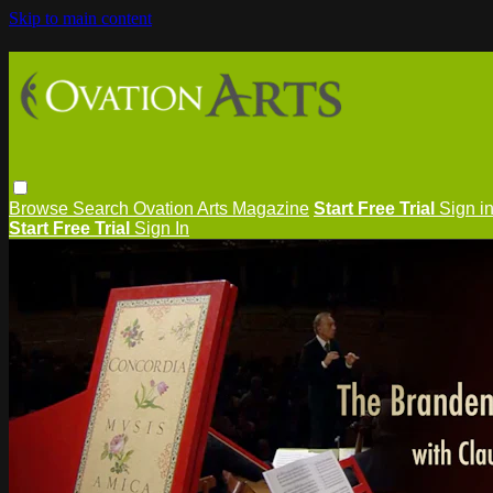
Skip to main content
Browse
Search
Ovation Arts Magazine
Start Free Trial
Sign i
Start Free Trial
Sign In