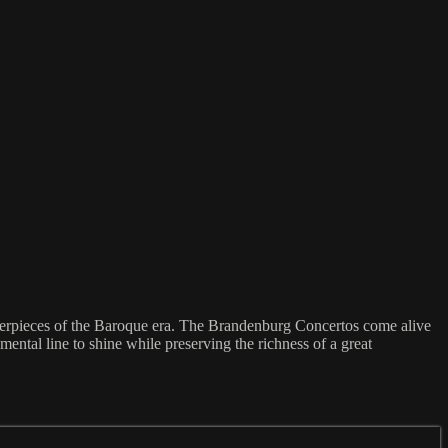
terpieces of the Baroque era. The Brandenburg Concertos come alive
ental line to shine while preserving the richness of a great