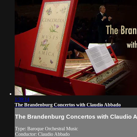
1:39:14
The Brandenburg Concertos with Claudio Abbado
The Brandenburg Concertos with Claudio 
Type: Baroque Orchestral Music
Conductor: Claudio Abbado