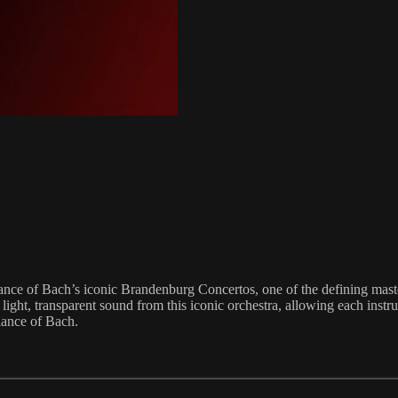
ance of Bach’s iconic Brandenburg Concertos, one of the defining mas
ight, transparent sound from this iconic orchestra, allowing each instrum
iance of Bach.