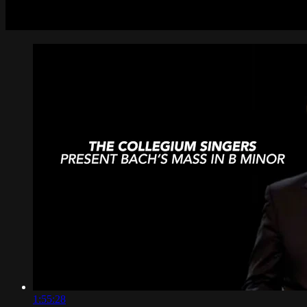
1:55:28