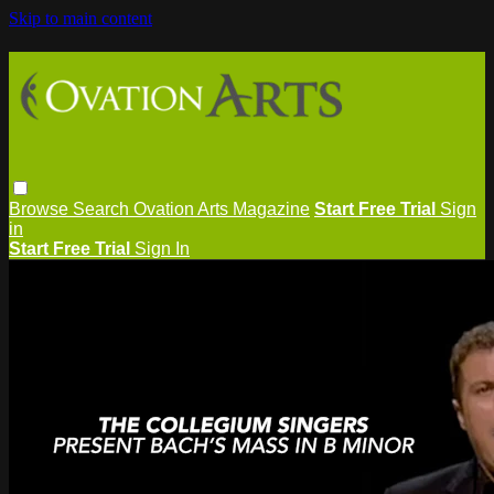
Skip to main content
Browse
Search
Ovation Arts Magazine
Start Free Trial
Sign
in
Start Free Trial
Sign In