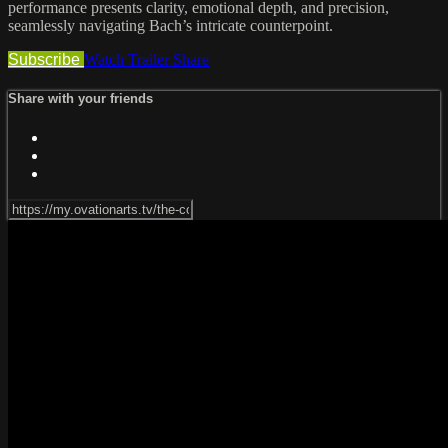
performance presents clarity, emotional depth, and precision,
seamlessly navigating Bach’s intricate counterpoint.
Subscribe
Watch Trailer
Share
Share with your friends