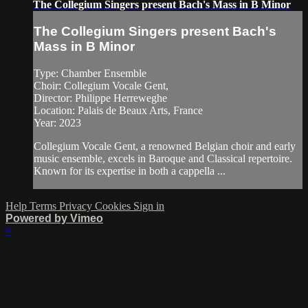
The Collegium Singers present Bach's Mass in B Minor
The Collegium Singers present Bach's
Mass in B Minor
Type: Chamber Ensemble
Choir: Collegium Vocale Gent,
Director: Philippe Herreweghe
Location: Palais de Beaux Arts, France
Year: 2023
Collegium Vocale Gent, a renowned Belgian choir and early
music ensemble, excels in Baroque and Classical repertoire.
Known for its expertise in both a cappella ...
Help
Terms
Privacy
Cookies
Sign in
Powered by Vimeo
×