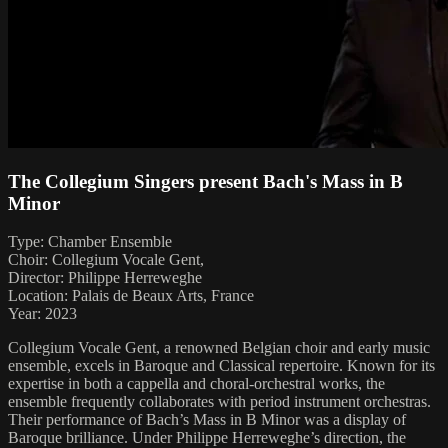
The Collegium Singers present Bach's Mass in B
Minor
Type: Chamber Ensemble
Choir: Collegium Vocale Gent,
Director: Philippe Herreweghe
Location: Palais de Beaux Arts, France
Year: 2023
Collegium Vocale Gent, a renowned Belgian choir and early music
ensemble, excels in Baroque and Classical repertoire. Known for its
expertise in both a cappella and choral-orchestral works, the
ensemble frequently collaborates with period instrument orchestras.
Their performance of Bach’s Mass in B Minor was a display of
Baroque brilliance. Under Philippe Herreweghe’s direction, the