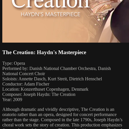
The Creation: Haydn's Masterpiece
Type: Opera
Performed by: Danish National Chamber Orchestra, Danish
National Concert Choir
Soloists: Annette Dasch, Kurt Streit, Dietrich Henschel
Conductor: Adam Fischer
Location: Konzerthuset Copenhagen, Denmark
Composer: Joseph Haydn: The Creation
Year: 2009
Although dramatic and vividly descriptive, The Creation is an
oratorio rather than an opera, designed for concert performance
rather than the stage. Composed in the late 1790s, Joseph Haydn’s
choral work sets the story of creation. This production emphasizes