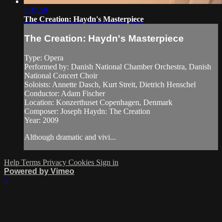
1:47:59
The Creation: Haydn's Masterpiece
The Creation: Haydn's Masterpiece
Type: Opera
Performed by: Danish National Chamber Orchestra, Danish
National Concert Choir
Soloists: Annette Dasch, Kurt Streit, Dietrich Henschel
Conductor: Adam Fischer
Location: Konzerthuset Copenhagen, Denmark
Composer: Joseph Haydn: The Creation
Year: 2009
Although dramatic and vivi...
Help
Terms
Privacy
Cookies
Sign in
Powered by Vimeo
×