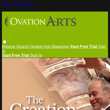
Skip to main content
Browse
Search
Ovation Arts Magazine
Start Free Trial
Sign
in
Start Free Trial
Sign In