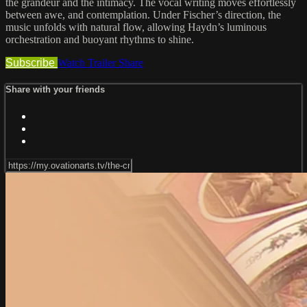
the grandeur and the intimacy. The vocal writing moves effortlessly
between awe, and contemplation. Under Fischer’s direction, the
music unfolds with natural flow, allowing Haydn’s luminous
orchestration and buoyant rhythms to shine.
Subscribe
Watch Trailer
Share
Share with your friends