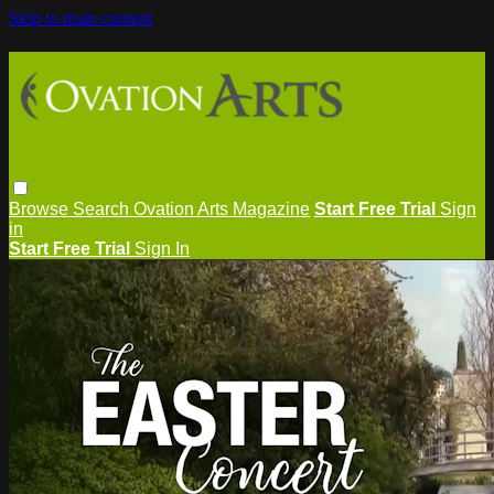
Skip to main content
Browse
Search
Ovation Arts Magazine
Start Free Trial
Sign
in
Start Free Trial
Sign In