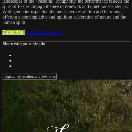
landscapes of the “Pastoral” Symphony, the performance reflects the
spirit of Easter through themes of renewal, and quiet transcendence.
With gentle introspection the music evokes rebirth and harmony,
offering a contemplative and uplifting celebration of nature and the
human spirit.
Subscribe
Watch Trailer
Share
Share with your friends