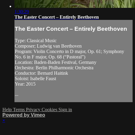
1:30:29
The Easter Concert – Entirely Beethoven
The Easter Concert – Entirely Beethoven
Type: Classical Music
Composer; Ludwig van Beethoven
Program: Violin Concerto in D major, Op. 61; Symphony
No. 6 in F major, Op. 68 (“Pastoral”)
Location: Baden-Baden Festival, Germany
Orchestra: Berlin Philharmonic Orchestra
Conductor: Bernard Haitink
Soloist: Isabelle Faust
Year: 2015
...
Help
Terms
Privacy
Cookies
Sign in
Powered by Vimeo
×