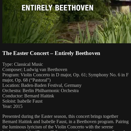
The Easter Concert – Entirely Beethoven
Type: Classical Music
Composer; Ludwig van Beethoven
Program: Violin Concerto in D major, Op. 61; Symphony No. 6 in F
major, Op. 68 (“Pastoral”)
Location: Baden-Baden Festival, Germany
Orchestra: Berlin Philharmonic Orchestra
Conductor: Bernard Haitink
Soloist: Isabelle Faust
Year: 2015
Presented during the Easter season, this concert brings together
Bernard Haitink and Isabelle Faust, in a Beethoven program. Pairing
the luminous lyricism of the Violin Concerto with the serene