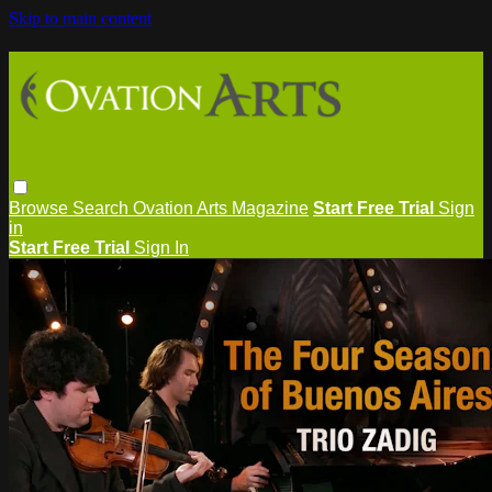
Skip to main content
Browse
Search
Ovation Arts Magazine
Start Free Trial
Sign
in
Start Free Trial
Sign In