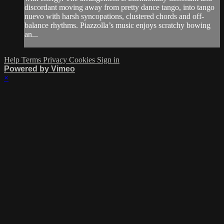
discordant moving away from pretty dance tango, into tango
nuevo with harsh syncopations, clustered chords and off-
balance rhythms. Piazzolla’s music enjoys scratchy bowing
an...
Help
Terms
Privacy
Cookies
Sign in
Powered by Vimeo
×