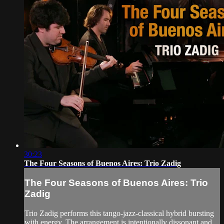
30:23
The Four Seasons of Buenos Aires: Trio Zadig
The Four Seasons of Buenos Aires: Trio
Zadig
Trio Zadig performs this tango-jazz-classical hybrid bursting
with energy. The arrangement is intentionally dissonant and