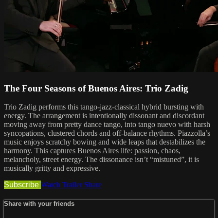
The Four Seasons of Buenos Aires: Trio Zadig
Trio Zadig performs this tango-jazz-classical hybrid bursting with
energy. The arrangement is intentionally dissonant and discordant
moving away from pretty dance tango, into tango nuevo with harsh
syncopations, clustered chords and off-balance rhythms. Piazzolla’s
music enjoys scratchy bowing and wide leaps that destabilizes the
harmony. This captures Buenos Aires life: passion, chaos,
melancholy, street energy. The dissonance isn’t “mistuned”, it is
musically gritty and expressive.
Subscribe
Watch Trailer
Share
Share with your friends