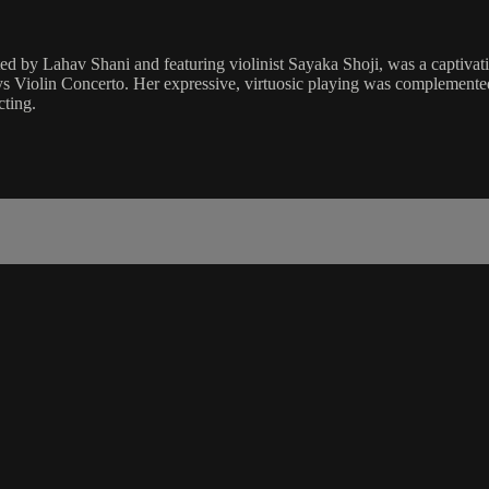
ted by Lahav Shani and featuring violinist Sayaka Shoji, was a captiv
ys Violin Concerto. Her expressive, virtuosic playing was complemente
cting.