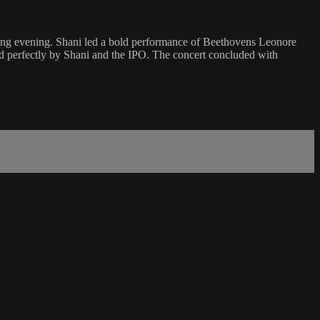
ating evening. Shani led a bold performance of Beethovens Leonore
d perfectly by Shani and the IPO. The concert concluded with