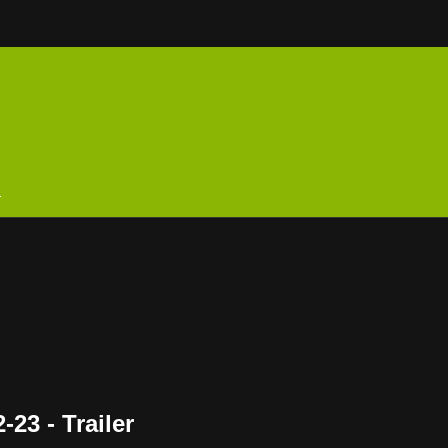
n
23 - Trailer