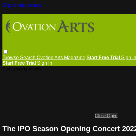
Skip to main content
Browse
Search
Ovation Arts Magazine
Start Free Trial
Sign i
Start Free Trial
Sign In
Live stream preview
Close
Open
The IPO Season Opening Concert 2022-