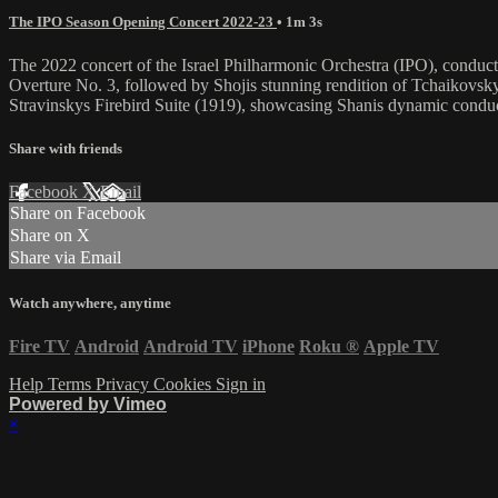
The IPO Season Opening Concert 2022-23
• 1m 3s
The 2022 concert of the Israel Philharmonic Orchestra (IPO), conduc
Overture No. 3, followed by Shojis stunning rendition of Tchaikovsk
Stravinskys Firebird Suite (1919), showcasing Shanis dynamic condu
Share with friends
Facebook
X
Email
Share on Facebook
Share on X
Share via Email
Watch anywhere, anytime
Fire TV
Android
Android TV
iPhone
Roku
®
Apple TV
Help
Terms
Privacy
Cookies
Sign in
Powered by Vimeo
×