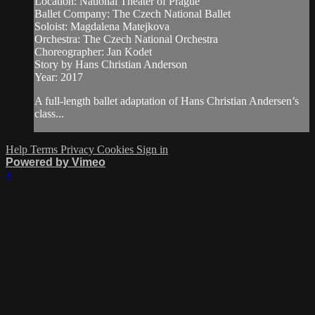
Location: National Theater of Prague
Ballet Company: The Czech National Ballet
Soloist: Magdalena Matejkova
Orchestra: The Czech National Orchestra
Choreographer: Jan Kodet
Story by Hans Christian Anderson
Year: 2017
A full-length ballet adaptation of Hans Christian Andersen’s
class...
Help
Terms
Privacy
Cookies
Sign in
Powered by Vimeo
×