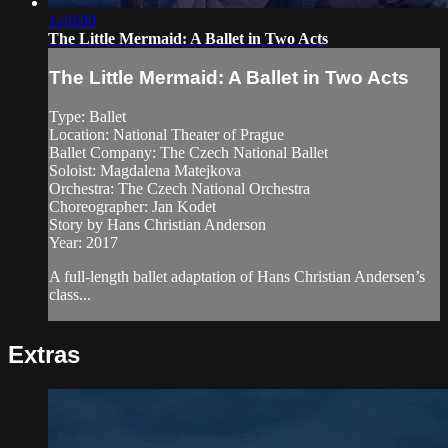
1:40:00
The Little Mermaid: A Ballet in Two Acts
The Little Mermaid: A Ballet in Two Acts
Type: Ballet
Location: National Theater of Prague
Ballet Company: The Czech National Ballet
Soloist: Magdalena Matejkova
Orchestra: The Czech National Orchestra
Choreographer: Jan Kodet
Story by Hans Christian Anderson
Year: 2017
A full-length ballet adaptation of Hans Christian Andersen’s
class...
Extras