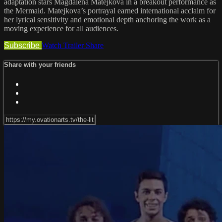
adaptation stars Magdalena Matejkova in a breakout performance as
the Mermaid. Matejkova’s portrayal earned international acclaim for
her lyrical sensitivity and emotional depth anchoring the work as a
moving experience for all audiences.
Subscribe
Watch Trailer
Share
Share with your friends