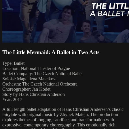
The Little Mermaid: A Ballet in Two Acts
Type: Ballet
Location: National Theater of Prague
Ballet Company: The Czech National Ballet
Soloist: Magdalena Matejkova
Orchestra: The Czech National Orchestra
Choreographer: Jan Kodet
Story by Hans Christian Anderson
Year: 2017
A full-length ballet adaptation of Hans Christian Andersen’s classic
fairytale with original music by Zbynek Mateju. The production
explores themes of longing, sacrifice, and transformation with
expressive, contemporary choreography. This emotionally rich