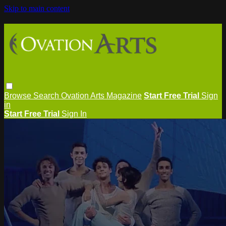
Skip to main content
Browse
Search
Ovation Arts Magazine
Start Free Trial
Sign
in
Start Free Trial
Sign In