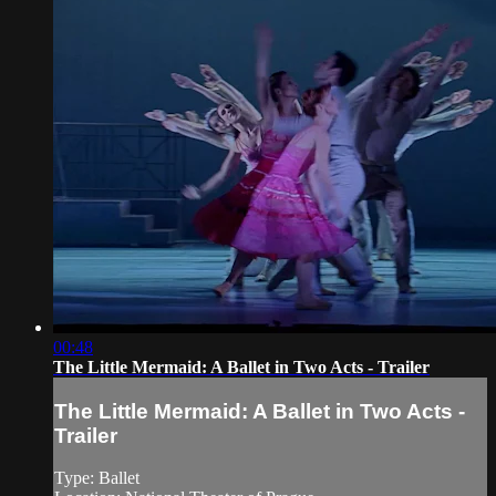
00:48
The Little Mermaid: A Ballet in Two Acts - Trailer
The Little Mermaid: A Ballet in Two Acts -
Trailer
Type: Ballet