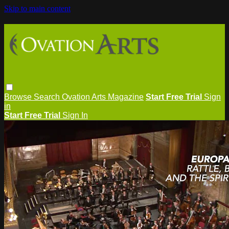
Skip to main content
Browse
Search
Ovation Arts Magazine
Start Free Trial
Sign
in
Start Free Trial
Sign In