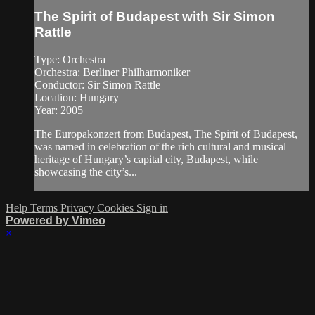
The Spirit of Budapest with Sir Simon
Rattle
Type: Orchestra
Orchestra: Berliner Philharmoniker
Conductor: Sir Simon Rattle
Location: Hungary
Year: 2005
The Europakonzert from Budapest, The Spirit of Budapest,
was named in celebration of the rich cultural and musical
heritage of Hungary’s capital city, Budapest, while
showcasing the city’s...
Help
Terms
Privacy
Cookies
Sign in
Powered by Vimeo
×