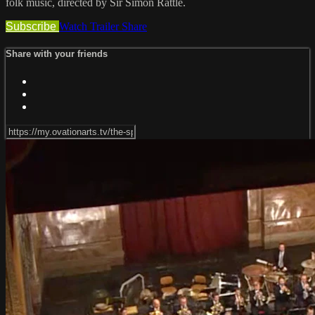
folk music, directed by Sir Simon Rattle.
Subscribe
Watch Trailer
Share
Share with your friends