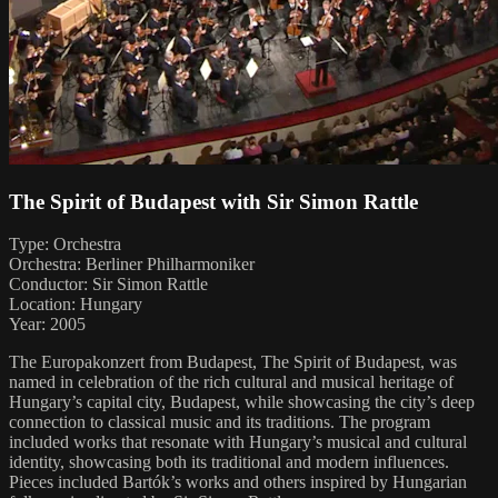
The Spirit of Budapest with Sir Simon Rattle
Type: Orchestra
Orchestra: Berliner Philharmoniker
Conductor: Sir Simon Rattle
Location: Hungary
Year: 2005
The Europakonzert from Budapest, The Spirit of Budapest, was
named in celebration of the rich cultural and musical heritage of
Hungary’s capital city, Budapest, while showcasing the city’s deep
connection to classical music and its traditions. The program
included works that resonate with Hungary’s musical and cultural
identity, showcasing both its traditional and modern influences.
Pieces included Bartók’s works and others inspired by Hungarian