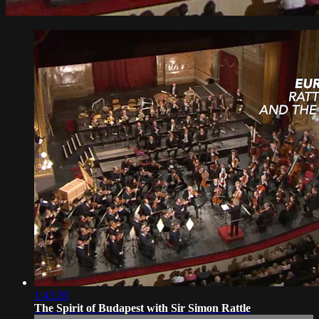
1:43:20
The Spirit of Budapest with Sir Simon Rattle